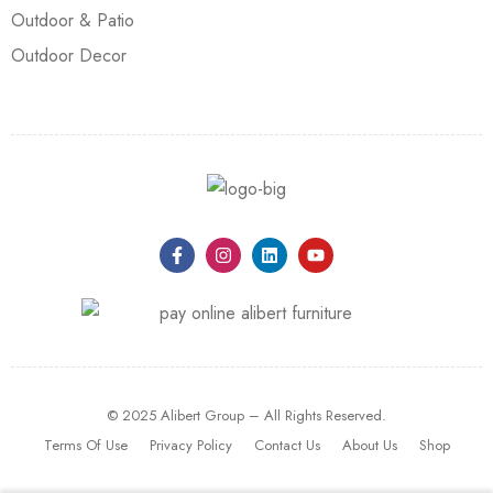
Outdoor & Patio
Outdoor Decor
© 2025 Alibert Group – All Rights Reserved.
Terms Of Use
Privacy Policy
Contact Us
About Us
Shop