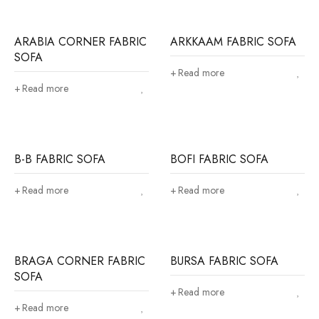
ARABIA CORNER FABRIC
ARKKAAM FABRIC SOFA
SOFA
Read more
Read more
B-B FABRIC SOFA
BOFI FABRIC SOFA
Read more
Read more
BRAGA CORNER FABRIC
BURSA FABRIC SOFA
SOFA
Read more
Read more