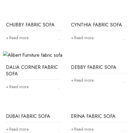
CHUBBY FABRIC SOFA
CYNTHIA FABRIC SOFA
Read more
Read more
DALIA CORNER FABRIC
DEBBY FABRIC SOFA
SOFA
Read more
Read more
DUBAI FABRIC SOFA
ERINA FABRIC SOFA
Read more
Read more