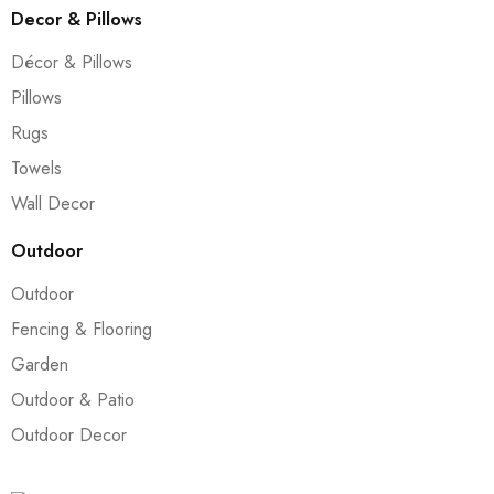
Decor & Pillows
Décor & Pillows
Pillows
Rugs
Towels
Wall Decor
Outdoor
Outdoor
Fencing & Flooring
Garden
Outdoor & Patio
Outdoor Decor