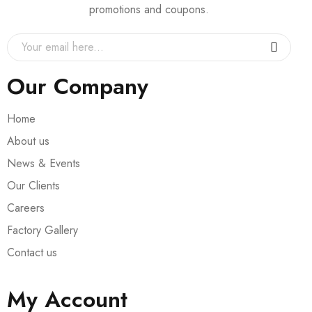
promotions and coupons.
Our Company
Home
About us
News & Events
Our Clients
Careers
Factory Gallery
Contact us
My Account