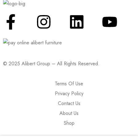
© 2025 Alibert Group – All Rights Reserved.
Terms Of Use
Privacy Policy
Contact Us
About Us
Shop