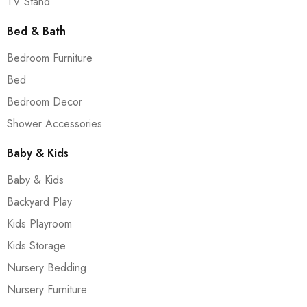
TV Stand
Bed & Bath
Bedroom Furniture
Bed
Bedroom Decor
Shower Accessories
Baby & Kids
Baby & Kids
Backyard Play
Kids Playroom
Kids Storage
Nursery Bedding
Nursery Furniture