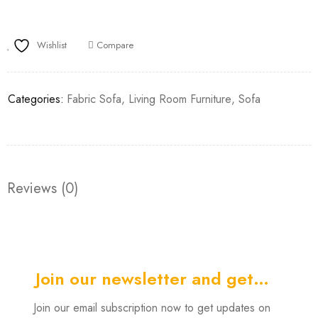
Wishlist
Compare
Categories:
Fabric Sofa
,
Living Room Furniture
,
Sofa
Reviews (0)
Join our newsletter and get…
Join our email subscription now to get updates on