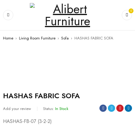
0
Home
›
Living Room Furniture
›
Sofa
›
HASHAS FABRIC SOFA
HASHAS FABRIC SOFA
Add your review
Status:
In Stock
HASHAS-FB-07 (3-2-2)