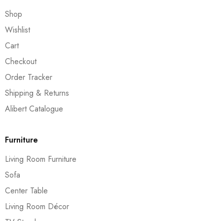
Shop
Wishlist
Cart
Checkout
Order Tracker
Shipping & Returns
Alibert Catalogue
Furniture
Living Room Furniture
Sofa
Center Table
Living Room Décor