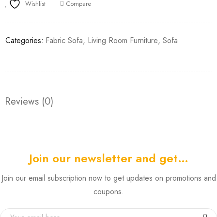
Wishlist
Compare
Categories:
Fabric Sofa
,
Living Room Furniture
,
Sofa
Reviews (0)
Join our newsletter and get…
Join our email subscription now to get updates on promotions and
coupons.