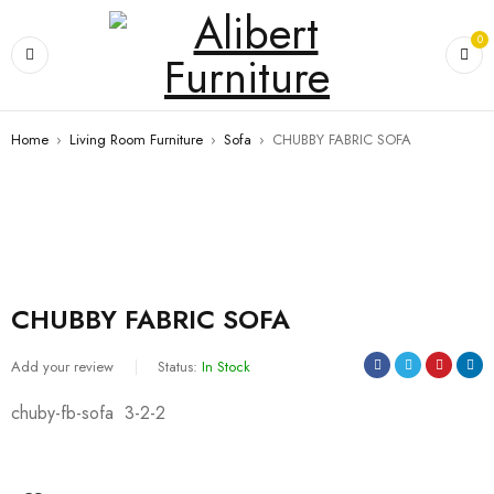
0
Home
›
Living Room Furniture
›
Sofa
›
CHUBBY FABRIC SOFA
CHUBBY FABRIC SOFA
Add your review
Status:
In Stock
chuby-fb-sofa 3-2-2