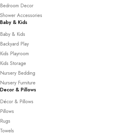
Bedroom Decor
Shower Accessories
Baby & Kids
Baby & Kids
Backyard Play
Kids Playroom
Kids Storage
Nursery Bedding
Nursery Furniture
Decor & Pillows
Décor & Pillows
Pillows
Rugs
Towels