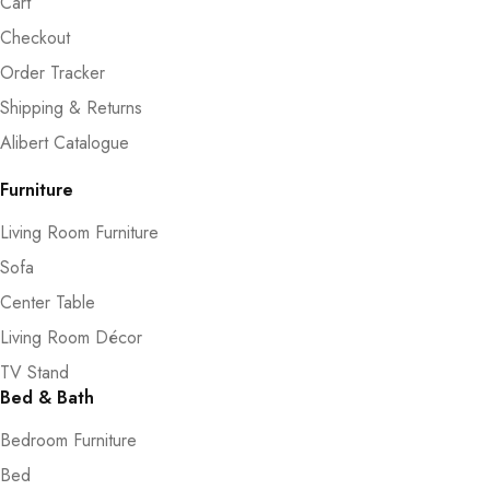
Cart
Checkout
Order Tracker
Shipping & Returns
Alibert Catalogue
Furniture
Living Room Furniture
Sofa
Center Table
Living Room Décor
TV Stand
Bed & Bath
Bedroom Furniture
Bed