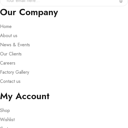
Our Company
Home
About us
News & Events
Our Clients
Careers
Factory Gallery
Contact us
My Account
Shop
Wishlist