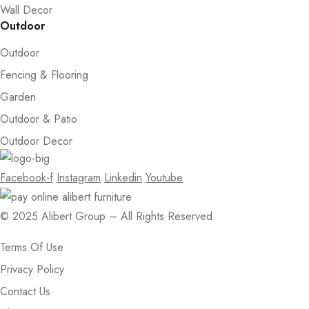
Wall Decor
Outdoor
Outdoor
Fencing & Flooring
Garden
Outdoor & Patio
Outdoor Decor
Facebook-f
Instagram
Linkedin
Youtube
© 2025 Alibert Group – All Rights Reserved.
Terms Of Use
Privacy Policy
Contact Us