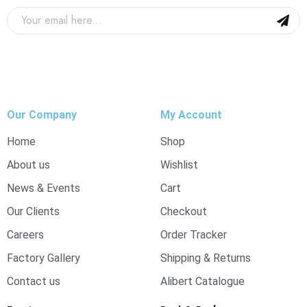
Our Company
My Account
Home
Shop
About us
Wishlist
News & Events
Cart
Our Clients
Checkout
Careers
Order Tracker
Factory Gallery
Shipping & Returns
Contact us
Alibert Catalogue