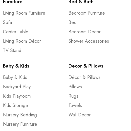
Furniture
Bed & Bath
Living Room Furniture
Bedroom Furniture
Sofa
Bed
Center Table
Bedroom Decor
Living Room Décor
Shower Accessories
TV Stand
Baby & Kids
Decor & Pillows
Baby & Kids
Décor & Pillows
Backyard Play
Pillows
Kids Playroom
Rugs
Kids Storage
Towels
Nursery Bedding
Wall Decor
Nursery Furniture