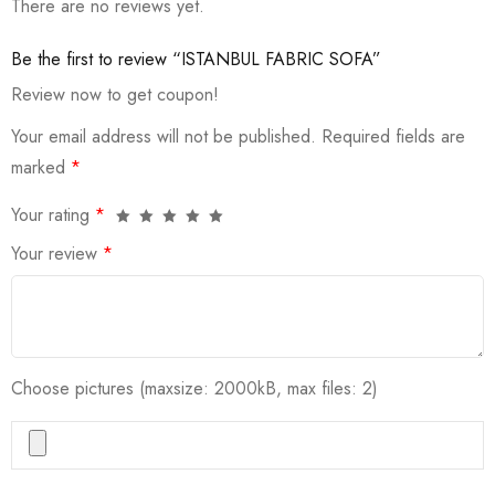
There are no reviews yet.
Be the first to review “ISTANBUL FABRIC SOFA”
Review now to get coupon!
Your email address will not be published.
Required fields are
marked
*
Your rating
*
Your review
*
Choose pictures (maxsize: 2000kB, max files: 2)