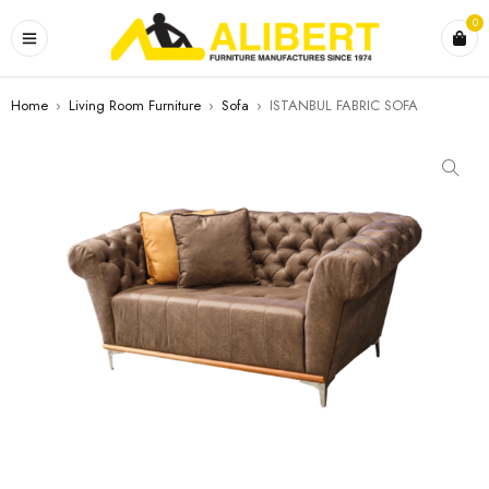
0
Home
›
Living Room Furniture
›
Sofa
›
ISTANBUL FABRIC SOFA