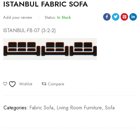
ISTANBUL FABRIC SOFA
Add your review
Status:
In Stock
ISTANBUL-FB-07 (3-2-2)
Wishlist
Compare
Categories:
Fabric Sofa
,
Living Room Furniture
,
Sofa