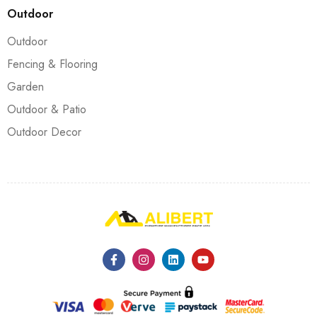
Outdoor
Outdoor
Fencing & Flooring
Garden
Outdoor & Patio
Outdoor Decor