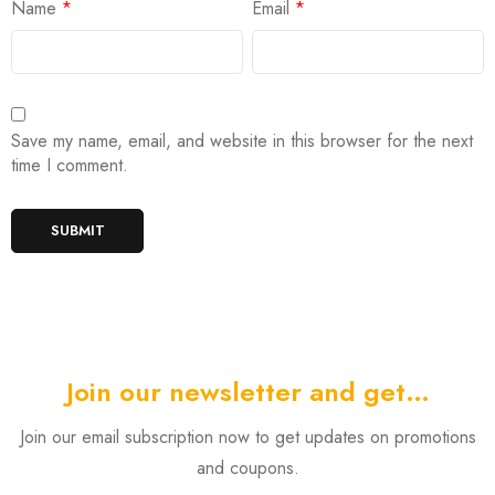
Name
*
Email
*
Save my name, email, and website in this browser for the next
time I comment.
Join our newsletter and get…
Join our email subscription now to get updates on promotions
and coupons.