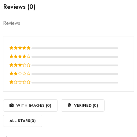
Reviews (0)
Reviews
Rated
5
out of 5
Rated
4
out
Rated
of 5
3
out
Rated
of 5
2
Rated
out
1
of
out
5
WITH IMAGES (
0
)
VERIFIED (
0
)
of
5
ALL STARS(
0
)