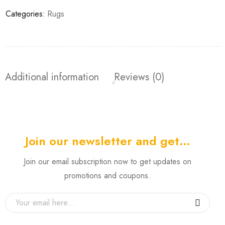
Categories:
Rugs
Additional information
Reviews (0)
Join our newsletter and get…
Join our email subscription now to get updates on
promotions and coupons.