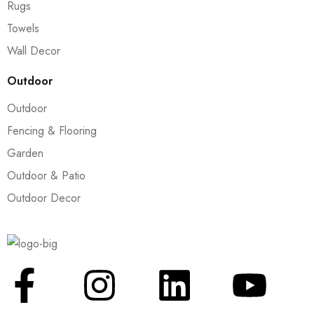
Rugs
Towels
Wall Decor
Outdoor
Outdoor
Fencing & Flooring
Garden
Outdoor & Patio
Outdoor Decor