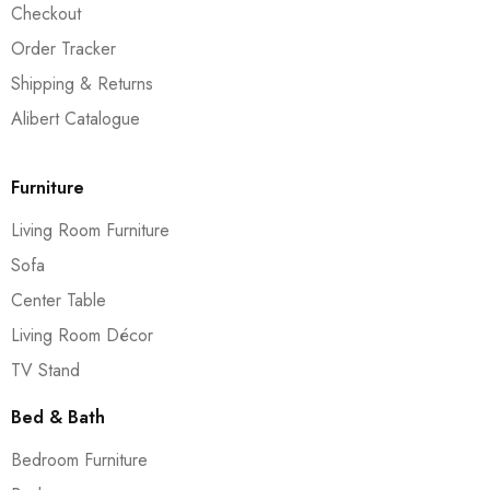
Checkout
Order Tracker
Shipping & Returns
Alibert Catalogue
Furniture
Living Room Furniture
Sofa
Center Table
Living Room Décor
TV Stand
Bed & Bath
Bedroom Furniture