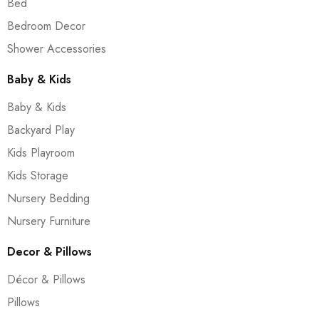
Bed
Bedroom Decor
Shower Accessories
Baby & Kids
Baby & Kids
Backyard Play
Kids Playroom
Kids Storage
Nursery Bedding
Nursery Furniture
Decor & Pillows
Décor & Pillows
Pillows