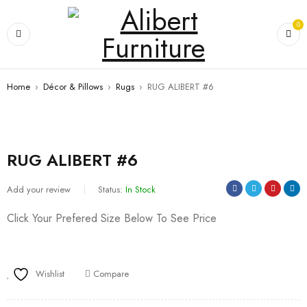
0
Home
›
Décor & Pillows
›
Rugs
›
RUG ALIBERT #6
RUG ALIBERT #6
Add your review
Status:
In Stock
Click Your Prefered Size Below To See Price
Wishlist
Compare