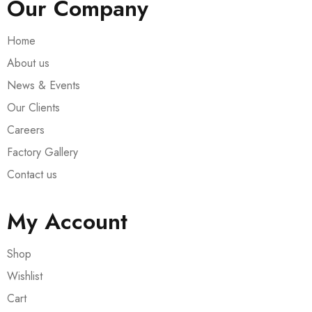
Our Company
Home
About us
News & Events
Our Clients
Careers
Factory Gallery
Contact us
My Account
Shop
Wishlist
Cart