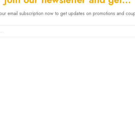
 our email subscription now to get updates on promotions and cou