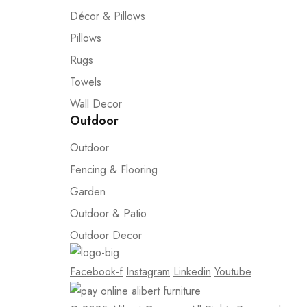
Décor & Pillows
Pillows
Rugs
Towels
Wall Decor
Outdoor
Outdoor
Fencing & Flooring
Garden
Outdoor & Patio
Outdoor Decor
Facebook-f
Instagram
Linkedin
Youtube