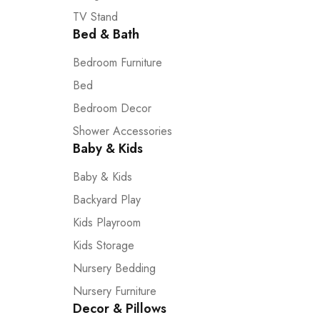
TV Stand
Bed & Bath
Bedroom Furniture
Bed
Bedroom Decor
Shower Accessories
Baby & Kids
Baby & Kids
Backyard Play
Kids Playroom
Kids Storage
Nursery Bedding
Nursery Furniture
Decor & Pillows