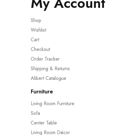
My Account
Shop
Wishlist
Cart
Checkout
Order Tracker
Shipping & Returns
Alibert Catalogue
Furniture
Living Room Furniture
Sofa
Center Table
Living Room Décor