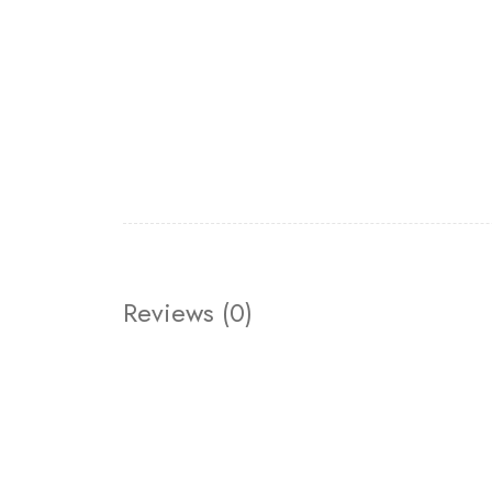
Reviews (0)