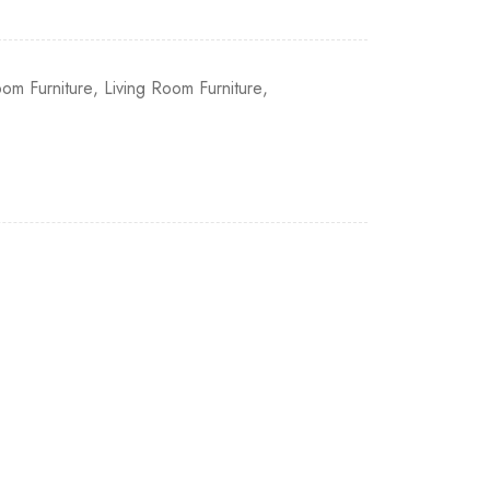
om Furniture
,
Living Room Furniture
,