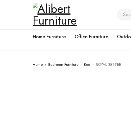
Home Furniture
Office Furniture
Outdo
Home
›
Bedroom Furniture
›
Bed
›
ROYAL SETTEE