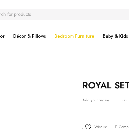
or
Décor & Pillows
Bedroom Furniture
Baby & Kids
ROYAL SE
Add your review
Statu
Wishlist
Comp