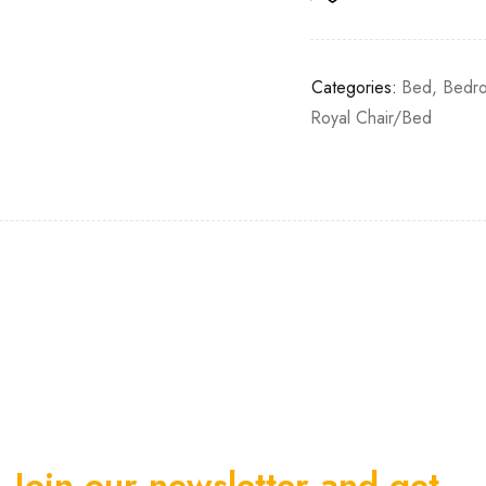
Categories:
Bed
,
Bedro
Royal Chair/Bed
Join our newsletter and get…