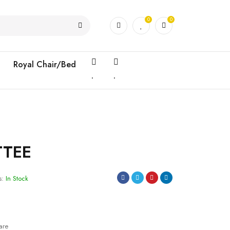
0
0
Royal Chair/Bed
.
.
TTEE
s:
In Stock
are