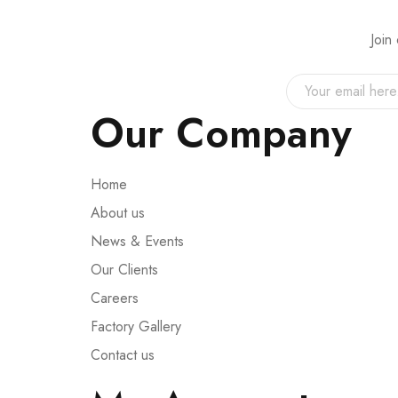
Join
Our Company
Home
About us
News & Events
Our Clients
Careers
Factory Gallery
Contact us