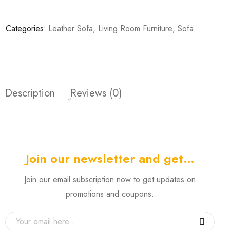
Categories:
Leather Sofa
,
Living Room Furniture
,
Sofa
Description
Reviews (0)
Join our newsletter and get…
Join our email subscription now to get updates on
promotions and coupons.