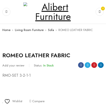
0
Home
›
Living Room Furniture
›
Sofa
›
ROMEO LEATHER FABRIC
ROMEO LEATHER FABRIC
Add your review
Status:
In Stock
RMO-SET 3-2-1-1
Wishlist
Compare