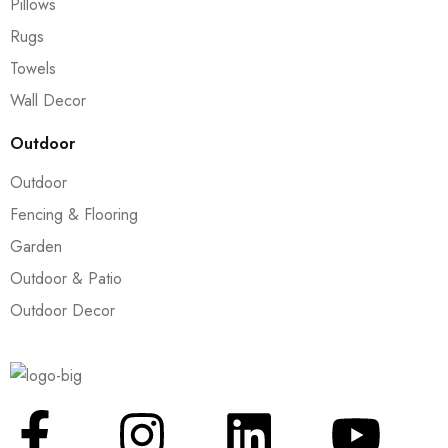
Pillows
Rugs
Towels
Wall Decor
Outdoor
Outdoor
Fencing & Flooring
Garden
Outdoor & Patio
Outdoor Decor