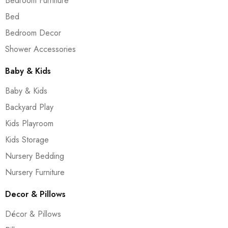
Bedroom Furniture
Bed
Bedroom Decor
Shower Accessories
Baby & Kids
Baby & Kids
Backyard Play
Kids Playroom
Kids Storage
Nursery Bedding
Nursery Furniture
Decor & Pillows
Décor & Pillows