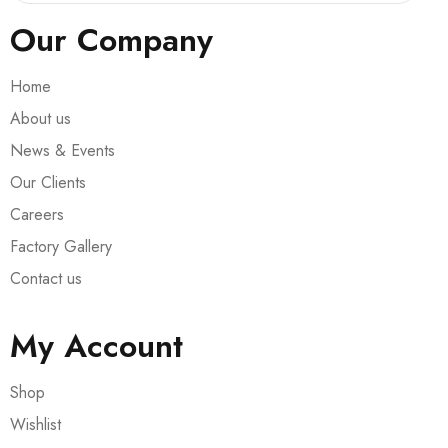
Our Company
Home
About us
News & Events
Our Clients
Careers
Factory Gallery
Contact us
My Account
Shop
Wishlist