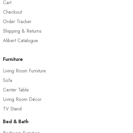
Cart
Checkout
Order Tracker
Shipping & Returns
Alibert Catalogue
Furniture
Living Room Furniture
Sofa
Center Table
Living Room Décor
TV Stand
Bed & Bath