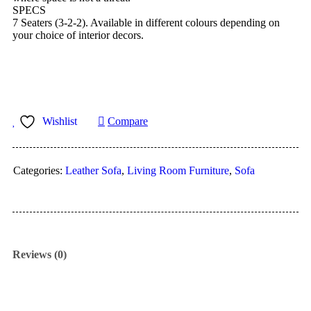
SPECS
7 Seaters (3-2-2). Available in different colours depending on
your choice of interior decors.
Wishlist
Compare
Categories:
Leather Sofa
,
Living Room Furniture
,
Sofa
Reviews (0)