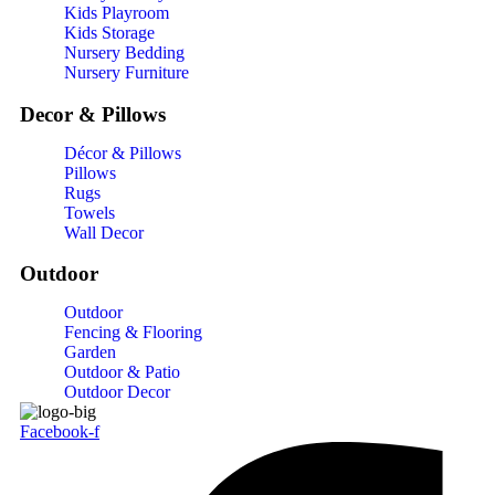
Kids Playroom
Kids Storage
Nursery Bedding
Nursery Furniture
Decor & Pillows
Décor & Pillows
Pillows
Rugs
Towels
Wall Decor
Outdoor
Outdoor
Fencing & Flooring
Garden
Outdoor & Patio
Outdoor Decor
Facebook-f