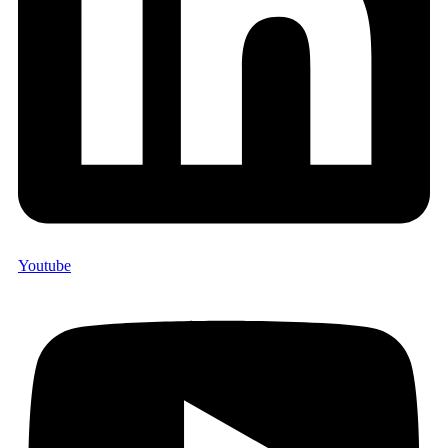
Youtube