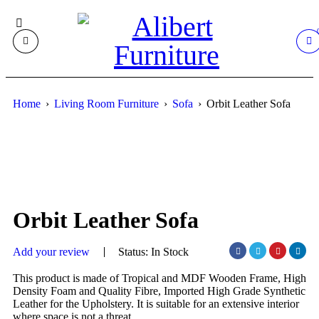
Home
›
Living Room Furniture
›
Sofa
›
Orbit Leather Sofa
Orbit Leather Sofa
Add your review
Status:
In Stock
This product is made of Tropical and MDF Wooden Frame, High
Density Foam and Quality Fibre, Imported High Grade Synthetic
Leather for the Upholstery. It is suitable for an extensive interior
where space is not a threat.