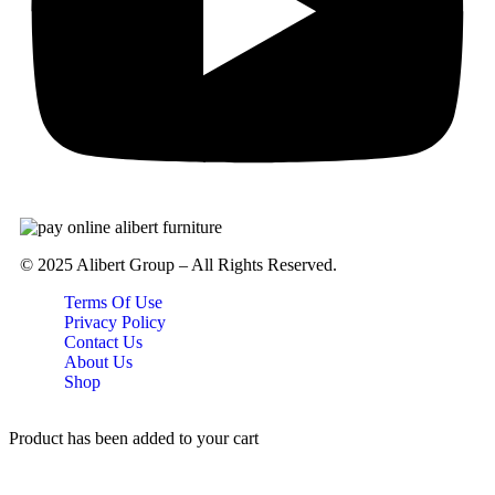
© 2025 Alibert Group – All Rights Reserved.
Terms Of Use
Privacy Policy
Contact Us
About Us
Shop
Product has been added to your cart