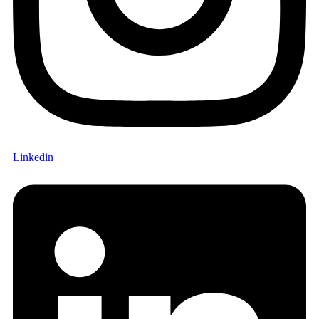
Linkedin