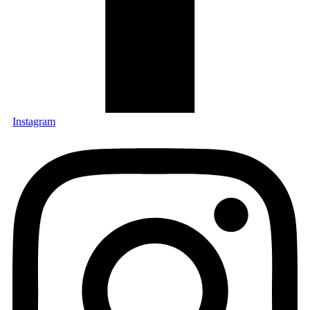
Instagram