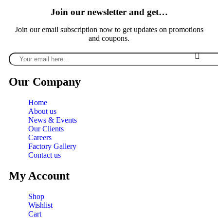
Join our newsletter and get…
Join our email subscription now to get updates on promotions
and coupons.
Our Company
Home
About us
News & Events
Our Clients
Careers
Factory Gallery
Contact us
My Account
Shop
Wishlist
Cart