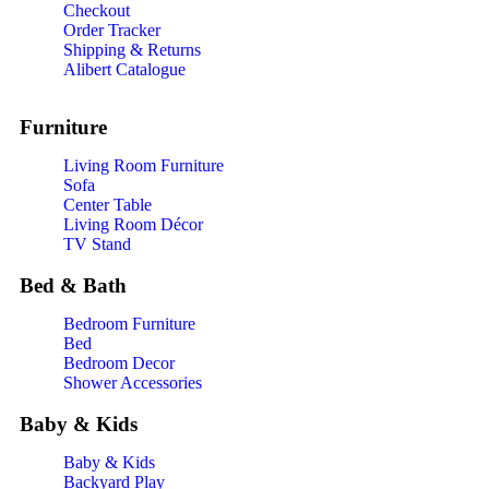
Checkout
Order Tracker
Shipping & Returns
Alibert Catalogue
Furniture
Living Room Furniture
Sofa
Center Table
Living Room Décor
TV Stand
Bed & Bath
Bedroom Furniture
Bed
Bedroom Decor
Shower Accessories
Baby & Kids
Baby & Kids
Backyard Play