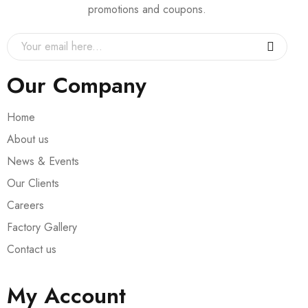
promotions and coupons.
Our Company
Home
About us
News & Events
Our Clients
Careers
Factory Gallery
Contact us
My Account