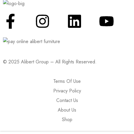
© 2025 Alibert Group – All Rights Reserved.
Terms Of Use
Privacy Policy
Contact Us
About Us
Shop