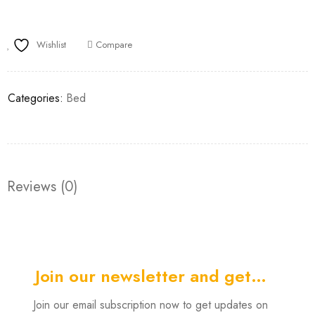
Wishlist
Compare
Categories:
Bed
Reviews (0)
Join our newsletter and get…
Join our email subscription now to get updates on