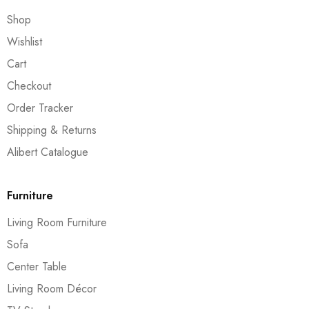
Shop
Wishlist
Cart
Checkout
Order Tracker
Shipping & Returns
Alibert Catalogue
Furniture
Living Room Furniture
Sofa
Center Table
Living Room Décor