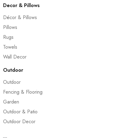
Decor & Pillows
Décor & Pillows
Pillows
Rugs
Towels
Wall Decor
Outdoor
Outdoor
Fencing & Flooring
Garden
Outdoor & Patio
Outdoor Decor