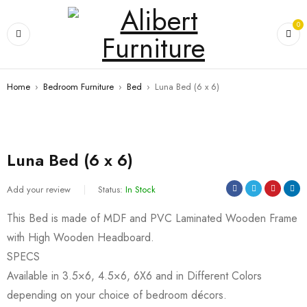
0
Home
›
Bedroom Furniture
›
Bed
›
Luna Bed (6 x 6)
Luna Bed (6 x 6)
Add your review
Status:
In Stock
This Bed is made of MDF and PVC Laminated Wooden Frame
with High Wooden Headboard.
SPECS
Available in 3.5×6, 4.5×6, 6X6 and in Different Colors
depending on your choice of bedroom décors.