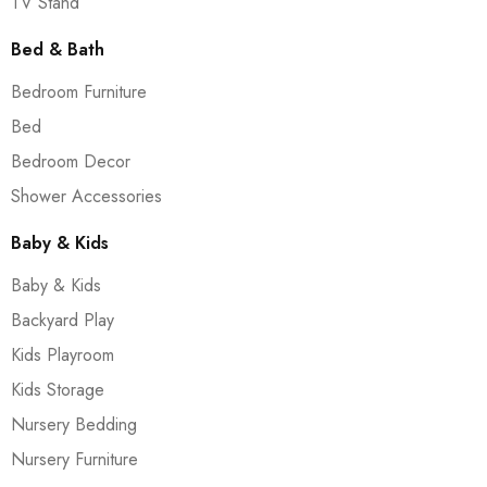
TV Stand
Bed & Bath
Bedroom Furniture
Bed
Bedroom Decor
Shower Accessories
Baby & Kids
Baby & Kids
Backyard Play
Kids Playroom
Kids Storage
Nursery Bedding
Nursery Furniture