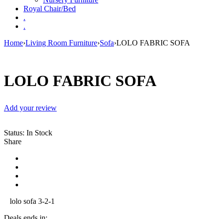
Royal Chair/Bed
.
.
Home
›
Living Room Furniture
›
Sofa
›
LOLO FABRIC SOFA
LOLO FABRIC SOFA
Add your review
Status:
In Stock
Share
lolo sofa 3-2-1
Deals ends in: