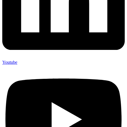
Youtube