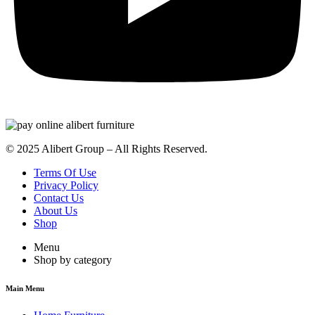
© 2025 Alibert Group – All Rights Reserved.
Terms Of Use
Privacy Policy
Contact Us
About Us
Shop
Menu
Shop by category
Main Menu