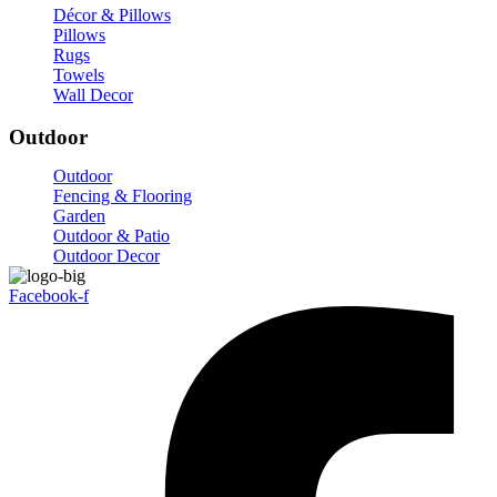
Décor & Pillows
Pillows
Rugs
Towels
Wall Decor
Outdoor
Outdoor
Fencing & Flooring
Garden
Outdoor & Patio
Outdoor Decor
Facebook-f