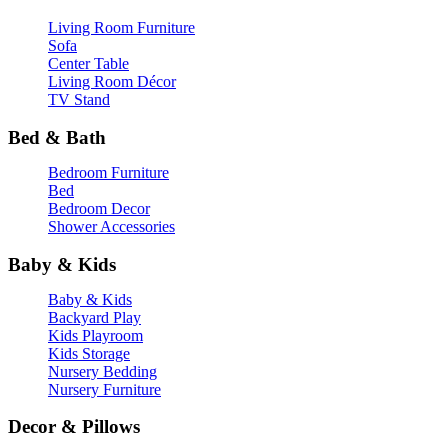
Living Room Furniture
Sofa
Center Table
Living Room Décor
TV Stand
Bed & Bath
Bedroom Furniture
Bed
Bedroom Decor
Shower Accessories
Baby & Kids
Baby & Kids
Backyard Play
Kids Playroom
Kids Storage
Nursery Bedding
Nursery Furniture
Decor & Pillows