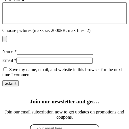
Choose pictures (maxsize: 2000kB, max files: 2)
Name
*
Email
*
Save my name, email, and website in this browser for the next
time I comment.
Join our newsletter and get…
Join our email subscription now to get updates on promotions and
coupons.