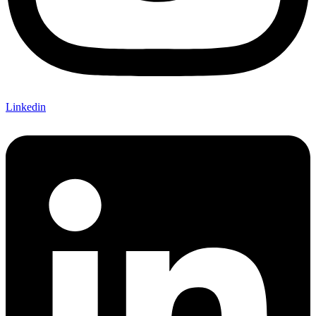
Linkedin