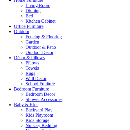
Home Furniture
Living Room
Dinning
Bed
Kitchen Cabinet
Office Furniture
Outdoor
Fencing & Flooring
Garden
Outdoor & Patio
Outdoor Decor
Décor & Pillows
Pillows
Towels
Rugs
Wall Decor
School Funiture
Bedroom Furniture
Bedroom Decor
Shower Accessories
Baby & Kids
Backyard Play
Kids Playroom
Kids Storage
Nursery Bedding