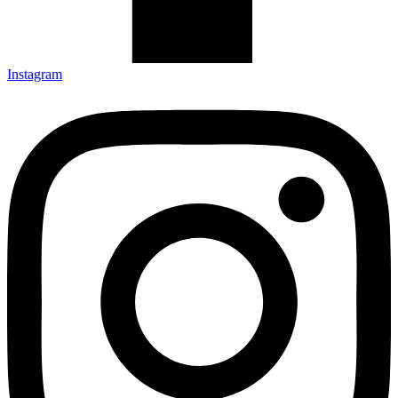
Instagram