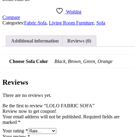
Wishlist
Compare
Categories:
Fabric Sofa
,
Living Room Furniture
,
Sofa
Additional information
Reviews (0)
Choose Sofa Color
Black, Brown, Green, Orange
Reviews
There are no reviews yet.
Be the first to review “LOLO FABRIC SOFA”
Review now to get coupon!
Your email address will not be published.
Required fields are
marked
*
Your rating
*
Your review
*