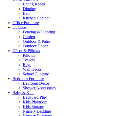
Living Room
Dinning
Bed
Kitchen Cabinet
Office Furniture
Outdoor
Fencing & Flooring
Garden
Outdoor & Patio
Outdoor Decor
Décor & Pillows
Pillows
Towels
Rugs
Wall Decor
School Funiture
Bedroom Furniture
Bedroom Decor
Shower Accessories
Baby & Kids
Backyard Play
Kids Playroom
Kids Storage
Nursery Bedding
Nursery Furniture