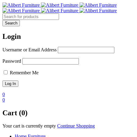
Login
Username or Email Address
Password
Remember Me
0
0
Cart (0)
Your cart is currently empty
Continue Shopping
Home Furniture