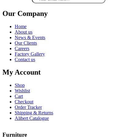
Our Company
Home
About us
News & Events
Our Clients
Careers
Factory Gallery
Contact us
My Account
Shop
Wishlist
Cart
Checkout
Order Tracker
Shipping & Returns
Alibert Catalogue
Furniture