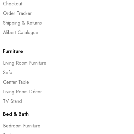
Checkout
Order Tracker
Shipping & Returns
Alibert Catalogue
Furniture
Living Room Furniture
Sofa
Center Table
Living Room Décor
TV Stand
Bed & Bath
Bedroom Furniture