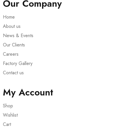
Our Company
Home
About us
News & Events
Our Clients
Careers
Factory Gallery
Contact us
My Account
Shop
Wishlist
Cart