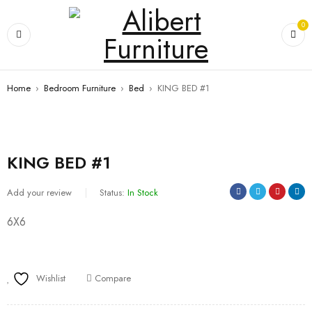
0
Home
›
Bedroom Furniture
›
Bed
›
KING BED #1
KING BED #1
Add your review
Status:
In Stock
6X6
Wishlist
Compare