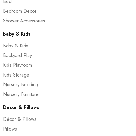
Bed
Bedroom Decor
Shower Accessories
Baby & Kids
Baby & Kids
Backyard Play
Kids Playroom
Kids Storage
Nursery Bedding
Nursery Furniture
Decor & Pillows
Décor & Pillows
Pillows