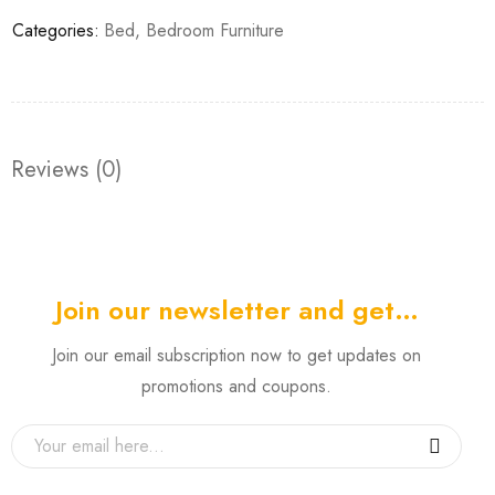
Categories:
Bed
,
Bedroom Furniture
Reviews (0)
Join our newsletter and get…
Join our email subscription now to get updates on
promotions and coupons.