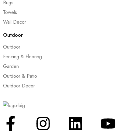
Rugs
Towels
Wall Decor
Outdoor
Outdoor
Fencing & Flooring
Garden
Outdoor & Patio
Outdoor Decor