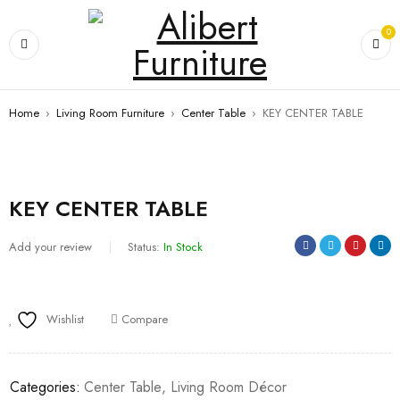
0
Home
›
Living Room Furniture
›
Center Table
›
KEY CENTER TABLE
KEY CENTER TABLE
Add your review
Status:
In Stock
Wishlist
Compare
Categories:
Center Table
,
Living Room Décor