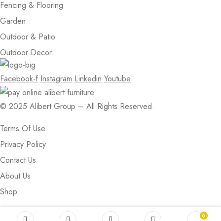
Fencing & Flooring
Garden
Outdoor & Patio
Outdoor Decor
Facebook-f
Instagram
Linkedin
Youtube
© 2025 Alibert Group – All Rights Reserved.
Terms Of Use
Privacy Policy
Contact Us
About Us
Shop
0