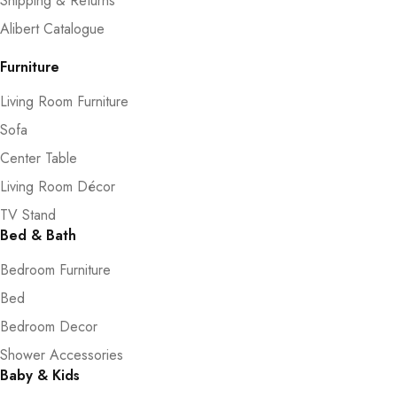
Shipping & Returns
Alibert Catalogue
Furniture
Living Room Furniture
Sofa
Center Table
Living Room Décor
TV Stand
Bed & Bath
Bedroom Furniture
Bed
Bedroom Decor
Shower Accessories
Baby & Kids