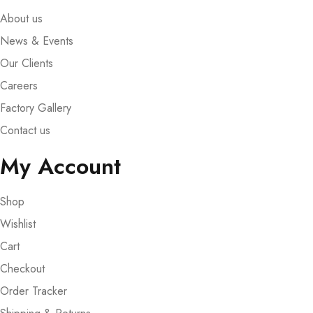
About us
News & Events
Our Clients
Careers
Factory Gallery
Contact us
My Account
Shop
Wishlist
Cart
Checkout
Order Tracker