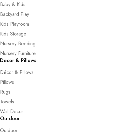
Baby & Kids
Backyard Play
Kids Playroom
Kids Storage
Nursery Bedding
Nursery Furniture
Decor & Pillows
Décor & Pillows
Pillows
Rugs
Towels
Wall Decor
Outdoor
Outdoor