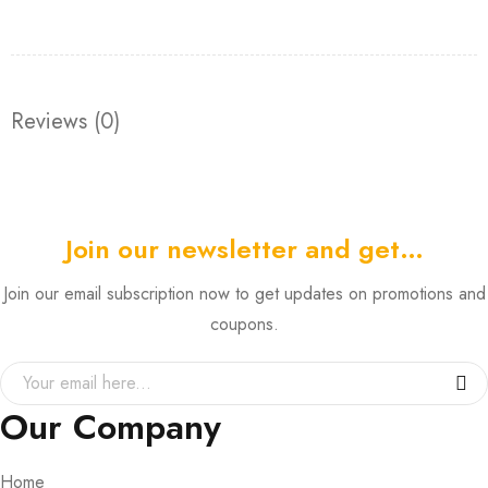
Reviews (0)
Join our newsletter and get…
Join our email subscription now to get updates on promotions and
coupons.
Our Company
Home