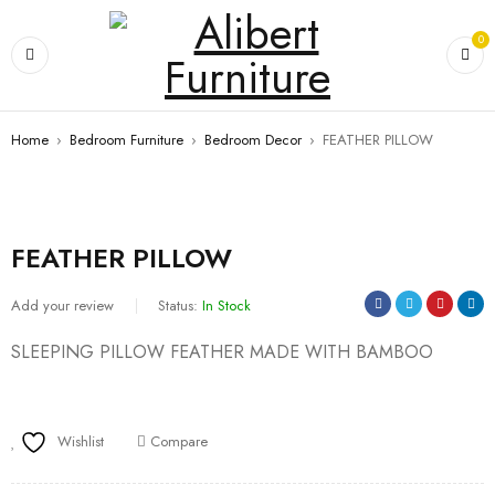
0
Home
›
Bedroom Furniture
›
Bedroom Decor
›
FEATHER PILLOW
FEATHER PILLOW
Add your review
Status:
In Stock
SLEEPING PILLOW FEATHER MADE WITH BAMBOO
Wishlist
Compare