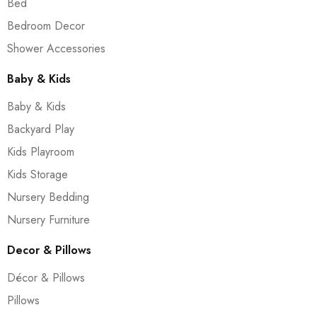
Bed
Bedroom Decor
Shower Accessories
Baby & Kids
Baby & Kids
Backyard Play
Kids Playroom
Kids Storage
Nursery Bedding
Nursery Furniture
Decor & Pillows
Décor & Pillows
Pillows