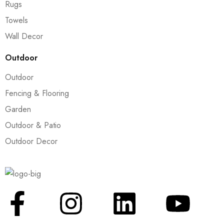
Rugs
Towels
Wall Decor
Outdoor
Outdoor
Fencing & Flooring
Garden
Outdoor & Patio
Outdoor Decor