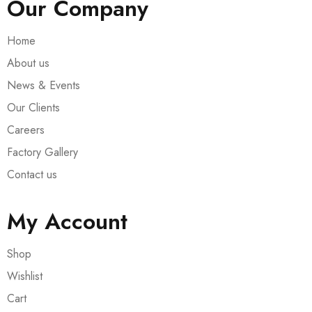
Our Company
Home
About us
News & Events
Our Clients
Careers
Factory Gallery
Contact us
My Account
Shop
Wishlist
Cart