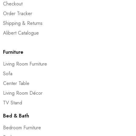
Checkout
Order Tracker
Shipping & Returns
Alibert Catalogue
Furniture
Living Room Furniture
Sofa
Center Table
Living Room Décor
TV Stand
Bed & Bath
Bedroom Furniture