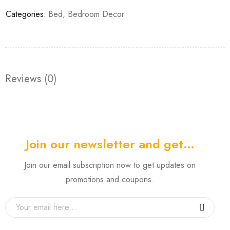
Categories:
Bed
,
Bedroom Decor
Reviews (0)
Join our newsletter and get…
Join our email subscription now to get updates on
promotions and coupons.