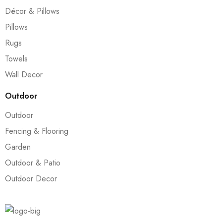
Décor & Pillows
Pillows
Rugs
Towels
Wall Decor
Outdoor
Outdoor
Fencing & Flooring
Garden
Outdoor & Patio
Outdoor Decor