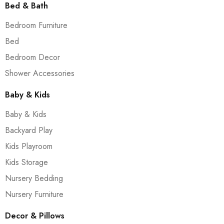
Bed & Bath
Bedroom Furniture
Bed
Bedroom Decor
Shower Accessories
Baby & Kids
Baby & Kids
Backyard Play
Kids Playroom
Kids Storage
Nursery Bedding
Nursery Furniture
Decor & Pillows