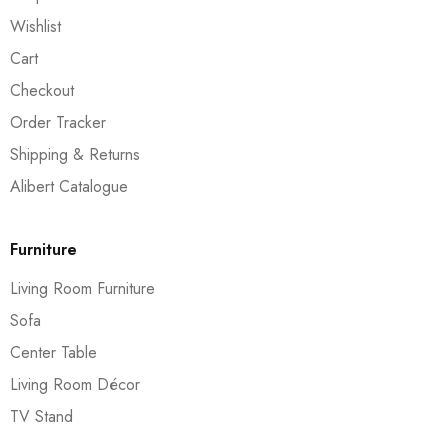
Wishlist
Cart
Checkout
Order Tracker
Shipping & Returns
Alibert Catalogue
Furniture
Living Room Furniture
Sofa
Center Table
Living Room Décor
TV Stand