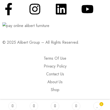
© 2025 Alibert Group – All Rights Reserved.
Terms Of Use
Privacy Policy
Contact Us
About Us
Shop
0