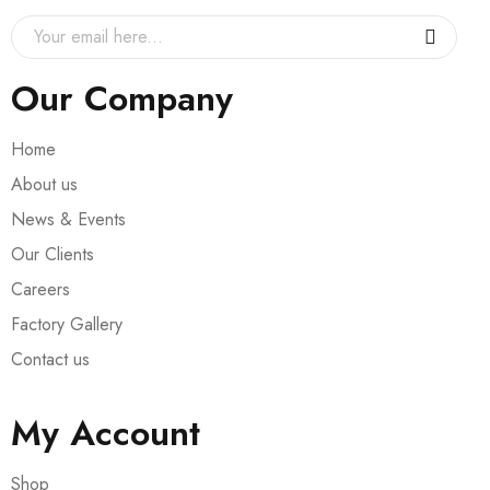
Our Company
Home
About us
News & Events
Our Clients
Careers
Factory Gallery
Contact us
My Account
Shop