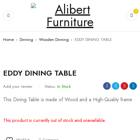
0
Home
›
Dinning
›
Wooden Dinning
›
EDDY DINING TABLE
EDDY DINING TABLE
Add your review
Status:
In Stock
This Dining Table is made of Wood and a High-Quality frame
This product is currently out of stock and unavailable.
Wishlist
Compare