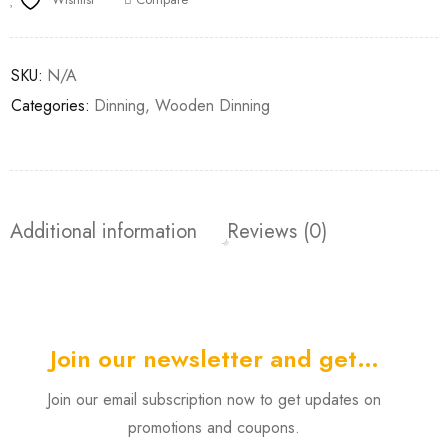
SKU:
N/A
Categories:
Dinning
,
Wooden Dinning
Additional information
Reviews (0)
Join our newsletter and get…
Join our email subscription now to get updates on
promotions and coupons.