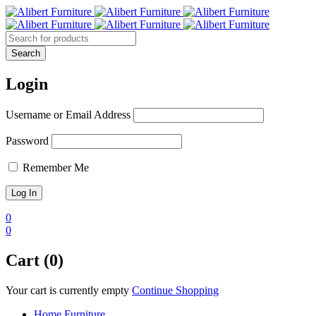
Login
Username or Email Address
Password
Remember Me
0
0
Cart (0)
Your cart is currently empty
Continue Shopping
Home Furniture