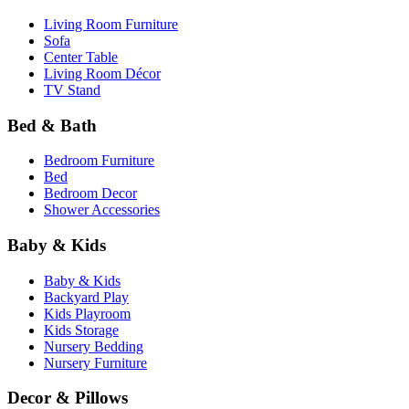
Living Room Furniture
Sofa
Center Table
Living Room Décor
TV Stand
Bed & Bath
Bedroom Furniture
Bed
Bedroom Decor
Shower Accessories
Baby & Kids
Baby & Kids
Backyard Play
Kids Playroom
Kids Storage
Nursery Bedding
Nursery Furniture
Decor & Pillows