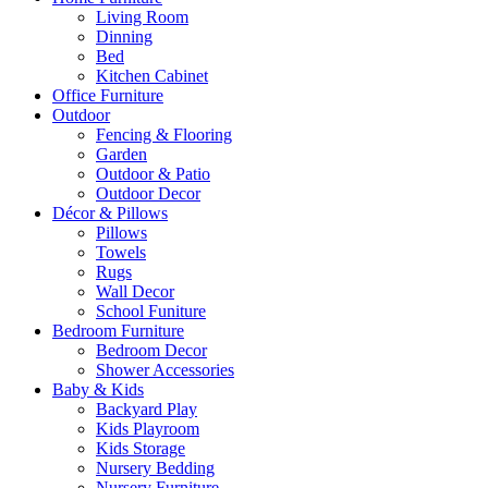
Living Room
Dinning
Bed
Kitchen Cabinet
Office Furniture
Outdoor
Fencing & Flooring
Garden
Outdoor & Patio
Outdoor Decor
Décor & Pillows
Pillows
Towels
Rugs
Wall Decor
School Funiture
Bedroom Furniture
Bedroom Decor
Shower Accessories
Baby & Kids
Backyard Play
Kids Playroom
Kids Storage
Nursery Bedding
Nursery Furniture