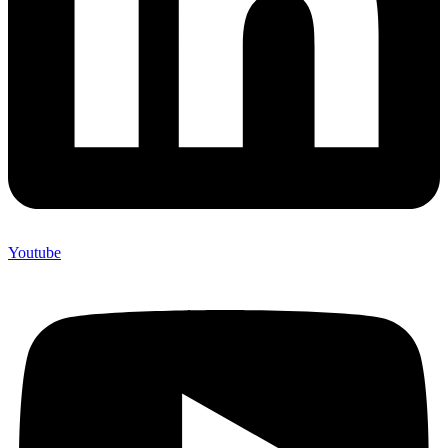
Youtube