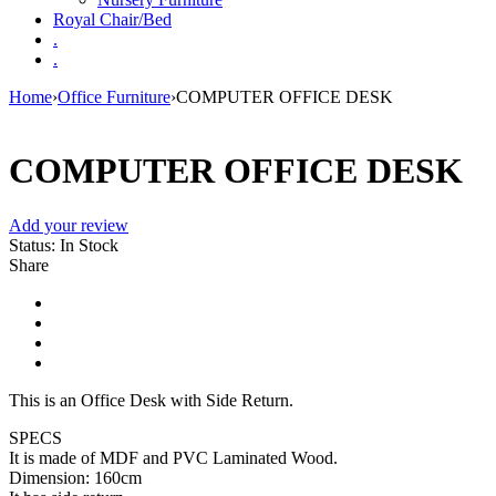
Royal Chair/Bed
.
.
Home
›
Office Furniture
›
COMPUTER OFFICE DESK
COMPUTER OFFICE DESK
Add your review
Status:
In Stock
Share
This is an Office Desk with Side Return.
SPECS
It is made of MDF and PVC Laminated Wood.
Dimension: 160cm