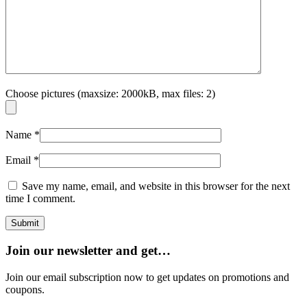
Choose pictures (maxsize: 2000kB, max files: 2)
Name
*
Email
*
Save my name, email, and website in this browser for the next
time I comment.
Join our newsletter and get…
Join our email subscription now to get updates on promotions and
coupons.