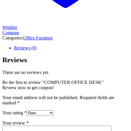
Wishlist
Compare
Categories:
Office Furniture
Reviews (0)
Reviews
There are no reviews yet.
Be the first to review “COMPUTER OFFICE DESK”
Review now to get coupon!
Your email address will not be published.
Required fields are
marked
*
Your rating
*
Your review
*