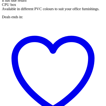
It has side return
CPU box
Available in different PVC colours to suit your office furnishings.
Deals ends in: