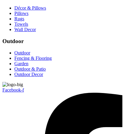
Décor & Pillows
Pillows
Rugs
Towels
Wall Decor
Outdoor
Outdoor
Fencing & Flooring
Garden
Outdoor & Patio
Outdoor Decor
Facebook-f