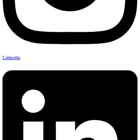
Linkedin