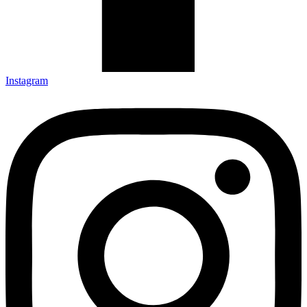
Instagram