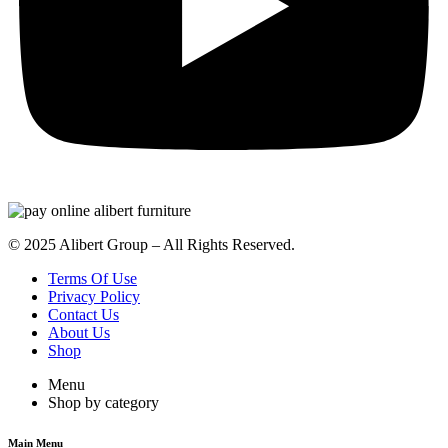
© 2025 Alibert Group – All Rights Reserved.
Terms Of Use
Privacy Policy
Contact Us
About Us
Shop
Menu
Shop by category
Main Menu