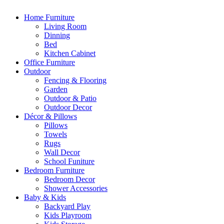
Home Furniture
Living Room
Dinning
Bed
Kitchen Cabinet
Office Furniture
Outdoor
Fencing & Flooring
Garden
Outdoor & Patio
Outdoor Decor
Décor & Pillows
Pillows
Towels
Rugs
Wall Decor
School Funiture
Bedroom Furniture
Bedroom Decor
Shower Accessories
Baby & Kids
Backyard Play
Kids Playroom