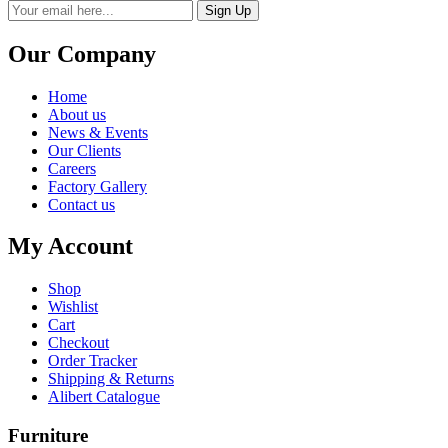
Sign Up
Our Company
Home
About us
News & Events
Our Clients
Careers
Factory Gallery
Contact us
My Account
Shop
Wishlist
Cart
Checkout
Order Tracker
Shipping & Returns
Alibert Catalogue
Furniture