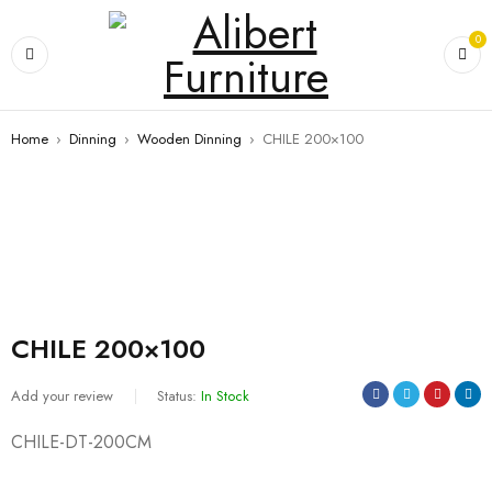
0
Home
›
Dinning
›
Wooden Dinning
›
CHILE 200×100
CHILE 200×100
Add your review
Status:
In Stock
CHILE-DT-200CM