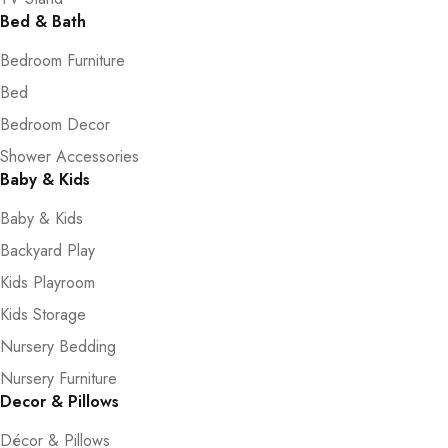
Bed & Bath
Bedroom Furniture
Bed
Bedroom Decor
Shower Accessories
Baby & Kids
Baby & Kids
Backyard Play
Kids Playroom
Kids Storage
Nursery Bedding
Nursery Furniture
Decor & Pillows
Décor & Pillows