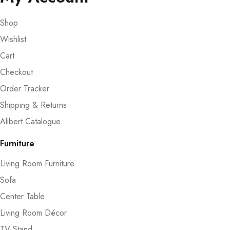
Shop
Wishlist
Cart
Checkout
Order Tracker
Shipping & Returns
Alibert Catalogue
Furniture
Living Room Furniture
Sofa
Center Table
Living Room Décor
TV Stand