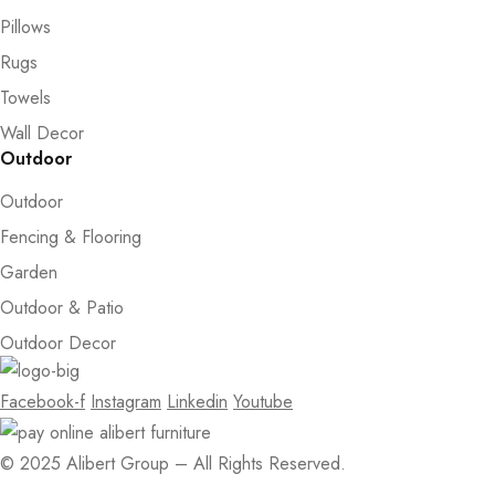
Pillows
Rugs
Towels
Wall Decor
Outdoor
Outdoor
Fencing & Flooring
Garden
Outdoor & Patio
Outdoor Decor
Facebook-f
Instagram
Linkedin
Youtube
© 2025 Alibert Group – All Rights Reserved.