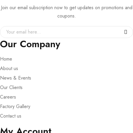
Join our email subscription now to get updates on promotions and
coupons.
Our Company
Home
About us
News & Events
Our Clients
Careers
Factory Gallery
Contact us
My Account