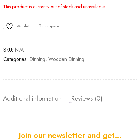
This product is currently out of stock and unavailable.
Wishlist
Compare
SKU:
N/A
Categories:
Dinning
,
Wooden Dinning
Additional information
Reviews (0)
Join our newsletter and get…