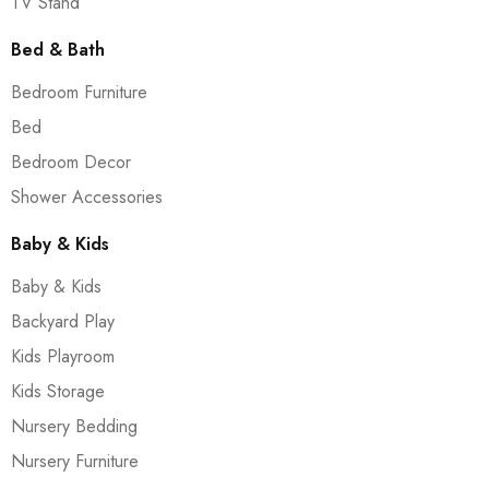
TV Stand
Bed & Bath
Bedroom Furniture
Bed
Bedroom Decor
Shower Accessories
Baby & Kids
Baby & Kids
Backyard Play
Kids Playroom
Kids Storage
Nursery Bedding
Nursery Furniture