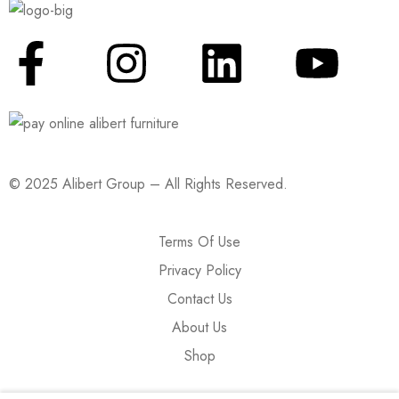
© 2025 Alibert Group – All Rights Reserved.
Terms Of Use
Privacy Policy
Contact Us
About Us
Shop