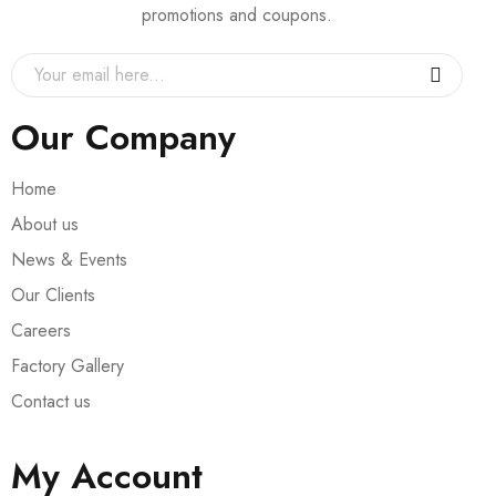
promotions and coupons.
Our Company
Home
About us
News & Events
Our Clients
Careers
Factory Gallery
Contact us
My Account