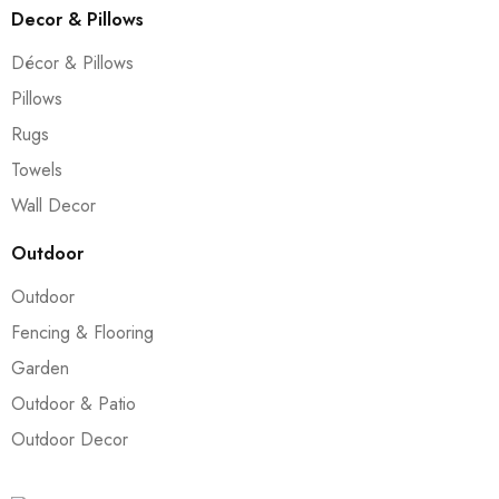
Decor & Pillows
Décor & Pillows
Pillows
Rugs
Towels
Wall Decor
Outdoor
Outdoor
Fencing & Flooring
Garden
Outdoor & Patio
Outdoor Decor