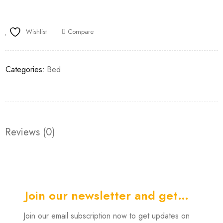
Wishlist
Compare
Categories:
Bed
Reviews (0)
Join our newsletter and get…
Join our email subscription now to get updates on