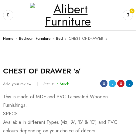
0
Home
›
Bedroom Furniture
›
Bed
›
CHEST OF DRAWER ‘a’
CHEST OF DRAWER ‘a’
Add your review
Status:
In Stock
This is made of MDF and PVC Laminated Wooden
Furnishings.
SPECS
Available in different Types (viz; ‘A’, ‘B’ & ‘C’) and PVC
colours depending on your choice of décors.