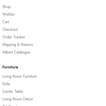
Shop
Wishlist
Cart
Checkout
Order Tracker
Shipping & Returns
Alibert Catalogue
Furniture
Living Room Furniture
Sofa
Center Table
Living Room Décor