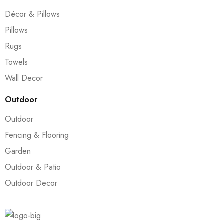
Décor & Pillows
Pillows
Rugs
Towels
Wall Decor
Outdoor
Outdoor
Fencing & Flooring
Garden
Outdoor & Patio
Outdoor Decor