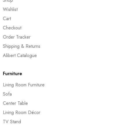
Shop
Wishlist
Cart
Checkout
Order Tracker
Shipping & Returns
Alibert Catalogue
Furniture
Living Room Furniture
Sofa
Center Table
Living Room Décor
TV Stand