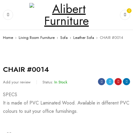
0
Home
›
Living Room Furniture
›
Sofa
›
Leather Sofa
›
CHAIR #0014
CHAIR #0014
Add your review
Status:
In Stock
SPECS
It is made of PVC Laminated Wood. Available in different PVC
colours to suit your office furnishings.