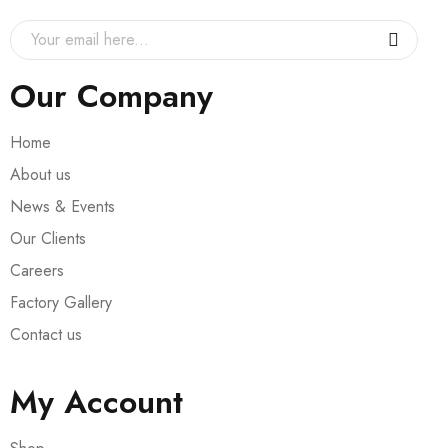
Our Company
Home
About us
News & Events
Our Clients
Careers
Factory Gallery
Contact us
My Account