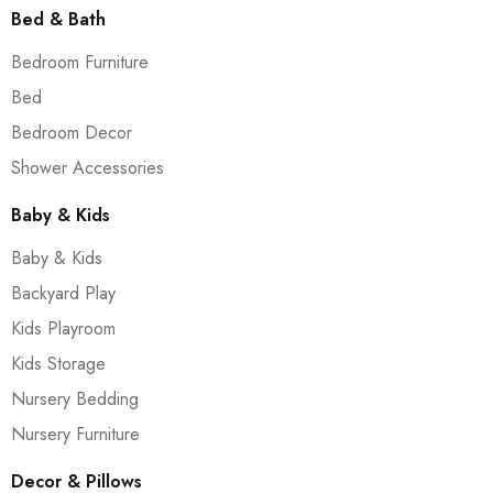
Bed & Bath
Bedroom Furniture
Bed
Bedroom Decor
Shower Accessories
Baby & Kids
Baby & Kids
Backyard Play
Kids Playroom
Kids Storage
Nursery Bedding
Nursery Furniture
Decor & Pillows