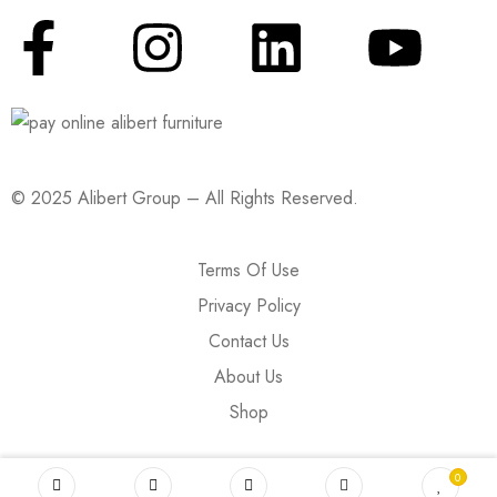
© 2025 Alibert Group – All Rights Reserved.
Terms Of Use
Privacy Policy
Contact Us
About Us
Shop
0