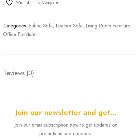
Wishlist
Compare
Categories:
Fabric Sofa
,
Leather Sofa
,
Living Room Furniture
,
Office Furniture
Reviews (0)
Join our newsletter and get…
Join our email subscription now to get updates on
promotions and coupons.