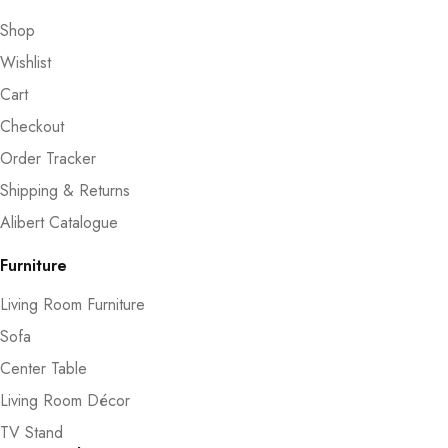
Shop
Wishlist
Cart
Checkout
Order Tracker
Shipping & Returns
Alibert Catalogue
Furniture
Living Room Furniture
Sofa
Center Table
Living Room Décor
TV Stand