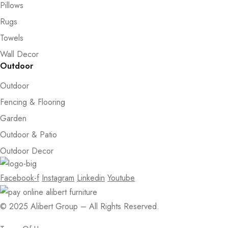
Pillows
Rugs
Towels
Wall Decor
Outdoor
Outdoor
Fencing & Flooring
Garden
Outdoor & Patio
Outdoor Decor
Facebook-f
Instagram
Linkedin
Youtube
© 2025 Alibert Group – All Rights Reserved.