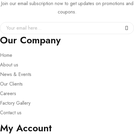
Join our email subscription now to get updates on promotions and
coupons.
Our Company
Home
About us
News & Events
Our Clients
Careers
Factory Gallery
Contact us
My Account