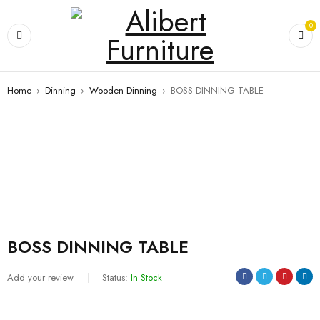
0
Home
›
Dinning
›
Wooden Dinning
›
BOSS DINNING TABLE
BOSS DINNING TABLE
Add your review
Status:
In Stock