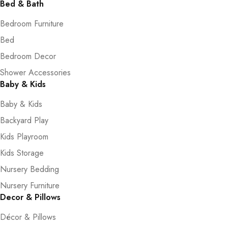
Bed & Bath
Bedroom Furniture
Bed
Bedroom Decor
Shower Accessories
Baby & Kids
Baby & Kids
Backyard Play
Kids Playroom
Kids Storage
Nursery Bedding
Nursery Furniture
Decor & Pillows
Décor & Pillows