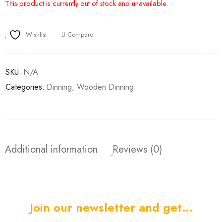
This product is currently out of stock and unavailable.
Wishlist
Compare
SKU:
N/A
Categories:
Dinning
,
Wooden Dinning
Additional information
Reviews (0)
Join our newsletter and get…