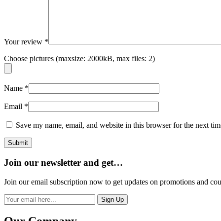
Your review
*
Choose pictures (maxsize: 2000kB, max files: 2)
Name
*
Email
*
Save my name, email, and website in this browser for the next ti
Join our newsletter and get…
Join our email subscription now to get updates on promotions and co
Sign Up
Our Company