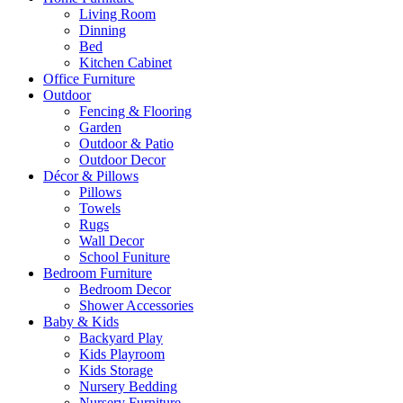
Living Room
Dinning
Bed
Kitchen Cabinet
Office Furniture
Outdoor
Fencing & Flooring
Garden
Outdoor & Patio
Outdoor Decor
Décor & Pillows
Pillows
Towels
Rugs
Wall Decor
School Funiture
Bedroom Furniture
Bedroom Decor
Shower Accessories
Baby & Kids
Backyard Play
Kids Playroom
Kids Storage
Nursery Bedding
Nursery Furniture