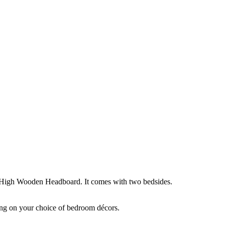
igh Wooden Headboard. It comes with two bedsides.
ing on your choice of bedroom décors.