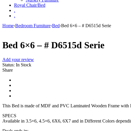
Royal Chair/Bed
.
.
Home
›
Bedroom Furniture
›
Bed
›
Bed 6×6 – # D6515d Serie
Bed 6×6 – # D6515d Serie
Add your review
Status:
In Stock
Share
This Bed is made of MDF and PVC Laminated Wooden Frame with H
SPECS
Available in 3.5×6, 4.5×6, 6X6, 6X7 and in Different Colors depend
Deals ends in: