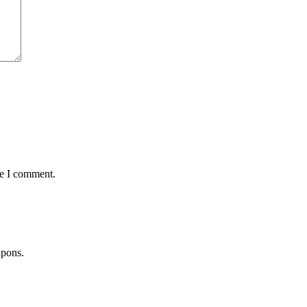
me I comment.
upons.