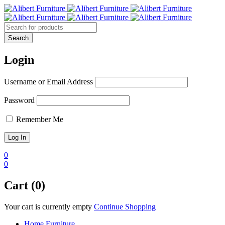
Login
Username or Email Address
Password
Remember Me
0
0
Cart (0)
Your cart is currently empty
Continue Shopping
Home Furniture