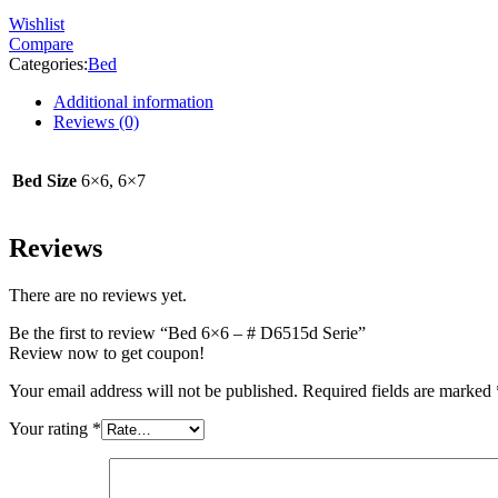
Wishlist
Compare
Categories:
Bed
Additional information
Reviews (0)
Bed Size
6×6, 6×7
Reviews
There are no reviews yet.
Be the first to review “Bed 6×6 – # D6515d Serie”
Review now to get coupon!
Your email address will not be published.
Required fields are marked
Your rating
*