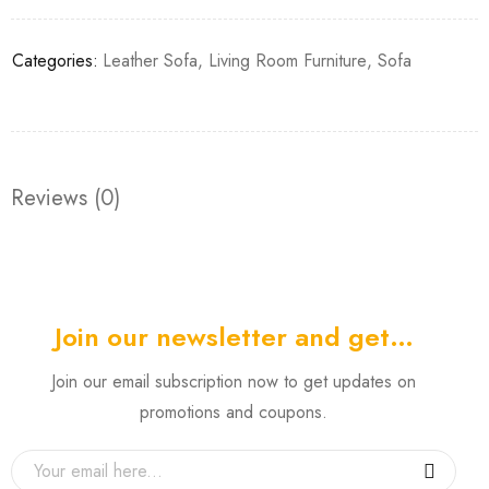
Categories:
Leather Sofa
,
Living Room Furniture
,
Sofa
Reviews (0)
Join our newsletter and get…
Join our email subscription now to get updates on
promotions and coupons.