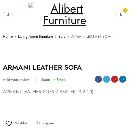
0
Home
›
Living Room Furniture
›
Sofa
›
ARMANI LEATHER SOFA
ARMANI LEATHER SOFA
Add your review
Status:
In Stock
ARMANI LEATHER SOFA 7 SEATER (3-2-1-1)
Wishlist
Compare