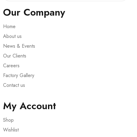
Our Company
Home
About us
News & Events
Our Clients
Careers
Factory Gallery
Contact us
My Account
Shop
Wishlist