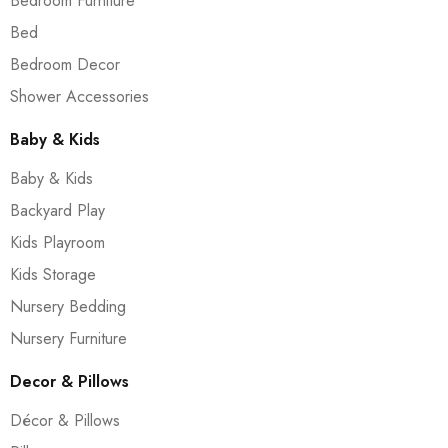
Bedroom Furniture
Bed
Bedroom Decor
Shower Accessories
Baby & Kids
Baby & Kids
Backyard Play
Kids Playroom
Kids Storage
Nursery Bedding
Nursery Furniture
Decor & Pillows
Décor & Pillows