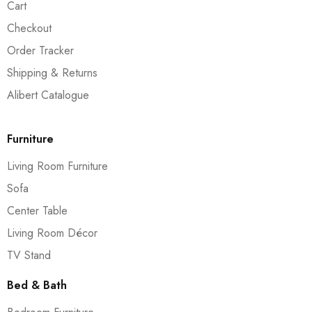
Cart
Checkout
Order Tracker
Shipping & Returns
Alibert Catalogue
Furniture
Living Room Furniture
Sofa
Center Table
Living Room Décor
TV Stand
Bed & Bath