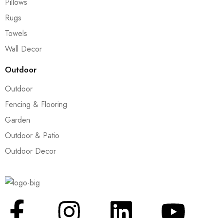
Pillows
Rugs
Towels
Wall Decor
Outdoor
Outdoor
Fencing & Flooring
Garden
Outdoor & Patio
Outdoor Decor