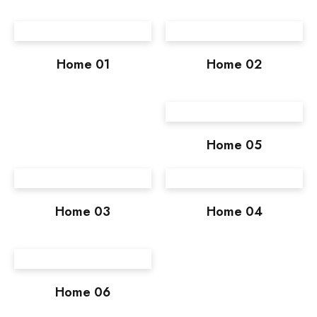
Home 01
Home 02
Home 05
Home 03
Home 04
Home 06