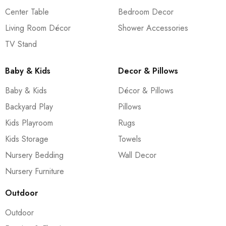
Center Table
Bedroom Decor
Living Room Décor
Shower Accessories
TV Stand
Baby & Kids
Decor & Pillows
Baby & Kids
Décor & Pillows
Backyard Play
Pillows
Kids Playroom
Rugs
Kids Storage
Towels
Nursery Bedding
Wall Decor
Nursery Furniture
Outdoor
Outdoor