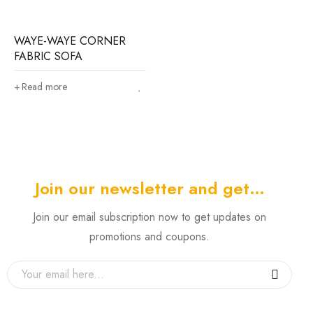
WAYE-WAYE CORNER
FABRIC SOFA
Read more
Join our newsletter and get…
Join our email subscription now to get updates on
promotions and coupons.