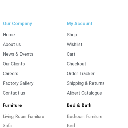
Our Company
My Account
Home
Shop
About us
Wishlist
News & Events
Cart
Our Clients
Checkout
Careers
Order Tracker
Factory Gallery
Shipping & Returns
Contact us
Alibert Catalogue
Furniture
Bed & Bath
Living Room Furniture
Bedroom Furniture
Sofa
Bed