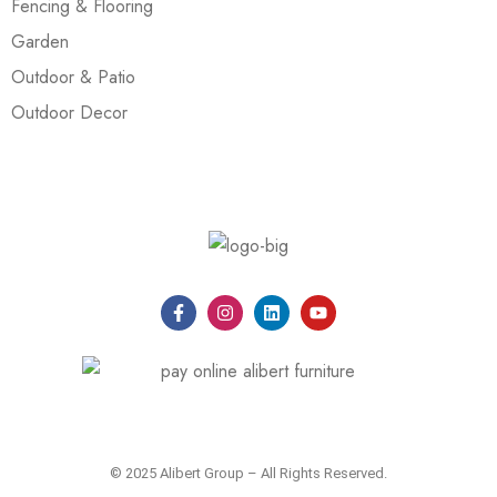
Fencing & Flooring
Garden
Outdoor & Patio
Outdoor Decor
© 2025 Alibert Group – All Rights Reserved.