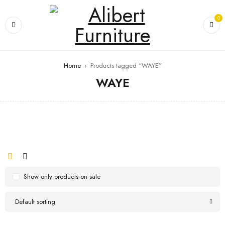
0
Home
›
Products tagged “WAYE”
WAYE
Show only products on sale
Default sorting