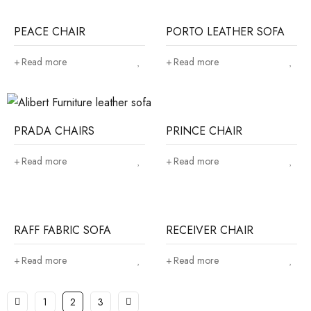
PEACE CHAIR
PORTO LEATHER SOFA
Read more
Read more
PRADA CHAIRS
PRINCE CHAIR
Read more
Read more
RAFF FABRIC SOFA
RECEIVER CHAIR
Read more
Read more
1
2
3