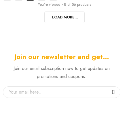
You're viewed 48 of 56 products
LOAD MORE...
Join our newsletter and get…
Join our email subscription now to get updates on
promotions and coupons.