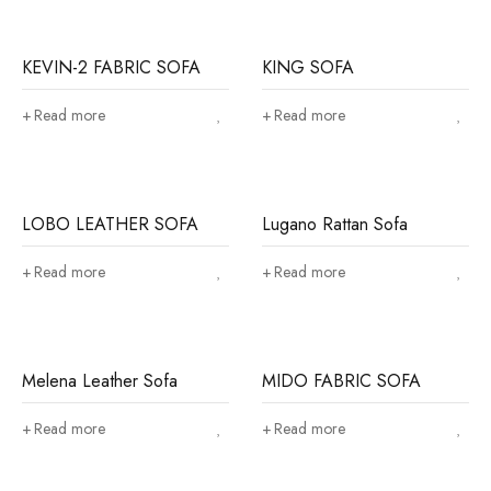
KEVIN-2 FABRIC SOFA
KING SOFA
Read more
Read more
LOBO LEATHER SOFA
Lugano Rattan Sofa
Read more
Read more
Melena Leather Sofa
MIDO FABRIC SOFA
Read more
Read more