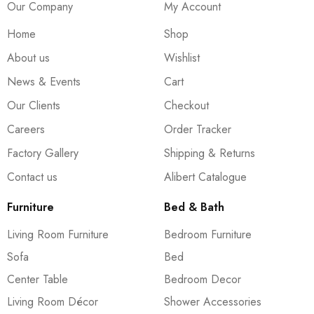
Our Company
My Account
Home
Shop
About us
Wishlist
News & Events
Cart
Our Clients
Checkout
Careers
Order Tracker
Factory Gallery
Shipping & Returns
Contact us
Alibert Catalogue
Furniture
Bed & Bath
Living Room Furniture
Bedroom Furniture
Sofa
Bed
Center Table
Bedroom Decor
Living Room Décor
Shower Accessories