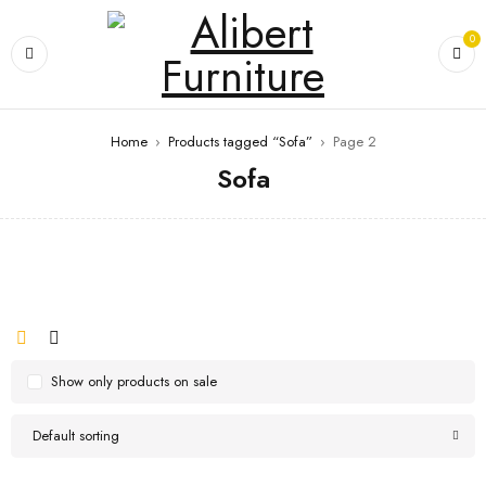
0
Home
›
Products tagged “Sofa”
›
Page 2
Sofa
Show only products on sale
Default sorting