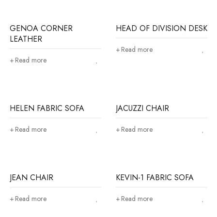
GENOA CORNER
HEAD OF DIVISION DESK
LEATHER
Read more
Read more
HELEN FABRIC SOFA
JACUZZI CHAIR
Read more
Read more
JEAN CHAIR
KEVIN-1 FABRIC SOFA
Read more
Read more