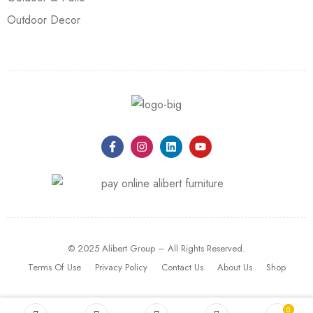
Outdoor Decor
© 2025 Alibert Group – All Rights Reserved.
Terms Of Use
Privacy Policy
Contact Us
About Us
Shop
0