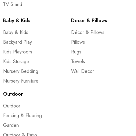
TV Stand
Baby & Kids
Decor & Pillows
Baby & Kids
Décor & Pillows
Backyard Play
Pillows
Kids Playroom
Rugs
Kids Storage
Towels
Nursery Bedding
Wall Decor
Nursery Furniture
Outdoor
Outdoor
Fencing & Flooring
Garden
Outdoor & Patio