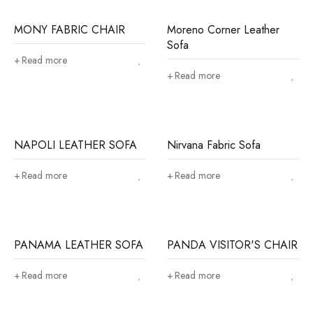
MONY FABRIC CHAIR
Moreno Corner Leather
Sofa
Read more
Read more
NAPOLI LEATHER SOFA
Nirvana Fabric Sofa
Read more
Read more
PANAMA LEATHER SOFA
PANDA VISITOR'S CHAIR
Read more
Read more