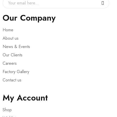
Our Company
Home
About us
News & Events
Our Clients
Careers
Factory Gallery
Contact us
My Account
Shop