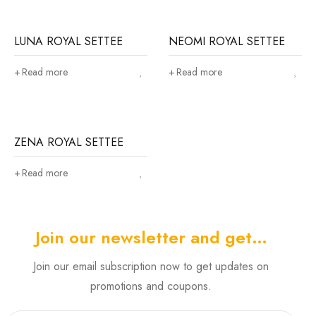
LUNA ROYAL SETTEE
NEOMI ROYAL SETTEE
Read more
Read more
ZENA ROYAL SETTEE
Read more
Join our newsletter and get…
Join our email subscription now to get updates on
promotions and coupons.