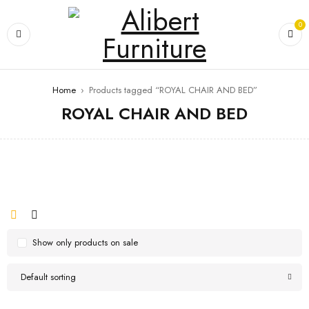
0
Home
›
Products tagged “ROYAL CHAIR AND BED”
ROYAL CHAIR AND BED
Show only products on sale
Default sorting