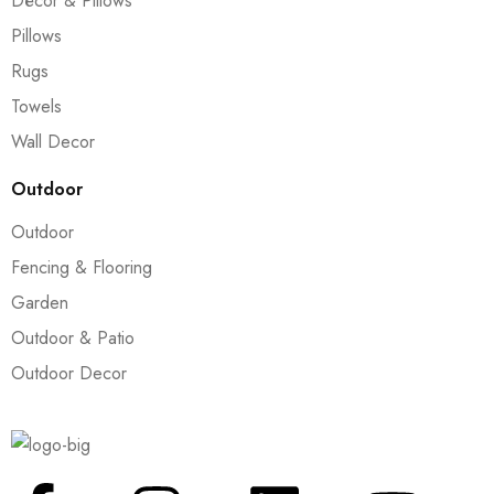
Décor & Pillows
Pillows
Rugs
Towels
Wall Decor
Outdoor
Outdoor
Fencing & Flooring
Garden
Outdoor & Patio
Outdoor Decor