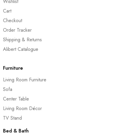
Wishlist
Cart
Checkout
Order Tracker
Shipping & Returns
Alibert Catalogue
Furniture
Living Room Furniture
Sofa
Center Table
Living Room Décor
TV Stand
Bed & Bath