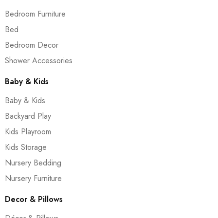
Bedroom Furniture
Bed
Bedroom Decor
Shower Accessories
Baby & Kids
Baby & Kids
Backyard Play
Kids Playroom
Kids Storage
Nursery Bedding
Nursery Furniture
Decor & Pillows