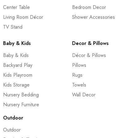
Center Table
Bedroom Decor
Living Room Décor
Shower Accessories
TV Stand
Baby & Kids
Decor & Pillows
Baby & Kids
Décor & Pillows
Backyard Play
Pillows
Kids Playroom
Rugs
Kids Storage
Towels
Nursery Bedding
Wall Decor
Nursery Furniture
Outdoor
Outdoor