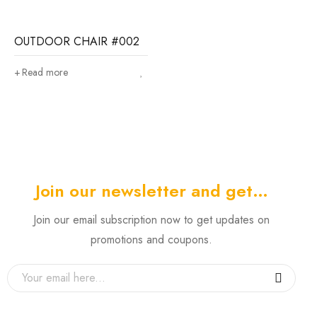
OUTDOOR CHAIR #002
Read more
Join our newsletter and get…
Join our email subscription now to get updates on
promotions and coupons.