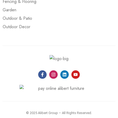
Fencing & Flooring
Garden
Outdoor & Patio
Outdoor Decor
© 2025 Alibert Group – All Rights Reserved.