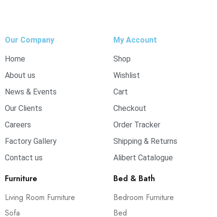
Our Company
My Account
Home
Shop
About us
Wishlist
News & Events
Cart
Our Clients
Checkout
Careers
Order Tracker
Factory Gallery
Shipping & Returns
Contact us
Alibert Catalogue
Furniture
Bed & Bath
Living Room Furniture
Bedroom Furniture
Sofa
Bed