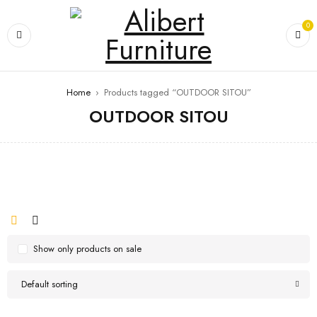
0
Home
›
Products tagged “OUTDOOR SITOU”
OUTDOOR SITOU
Show only products on sale
Default sorting