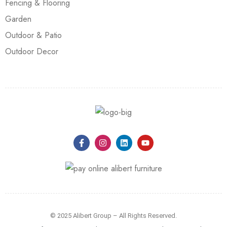
Fencing & Flooring
Garden
Outdoor & Patio
Outdoor Decor
© 2025 Alibert Group – All Rights Reserved.