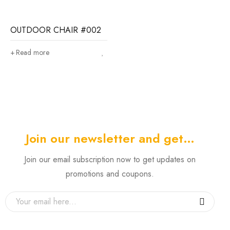
OUTDOOR CHAIR #002
Read more
Join our newsletter and get…
Join our email subscription now to get updates on
promotions and coupons.