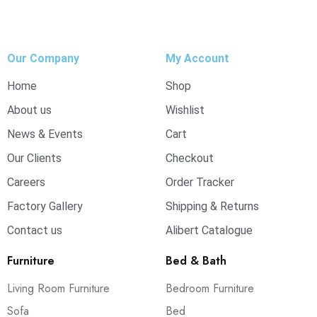
Our Company
My Account
Home
Shop
About us
Wishlist
News & Events
Cart
Our Clients
Checkout
Careers
Order Tracker
Factory Gallery
Shipping & Returns
Contact us
Alibert Catalogue
Furniture
Bed & Bath
Living Room Furniture
Bedroom Furniture
Sofa
Bed