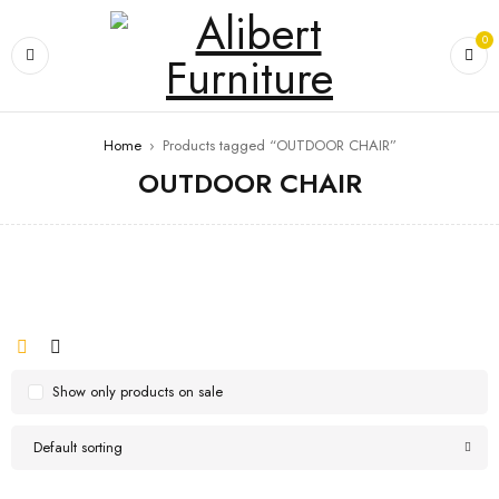
0
Home
›
Products tagged “OUTDOOR CHAIR”
OUTDOOR CHAIR
Show only products on sale
Default sorting