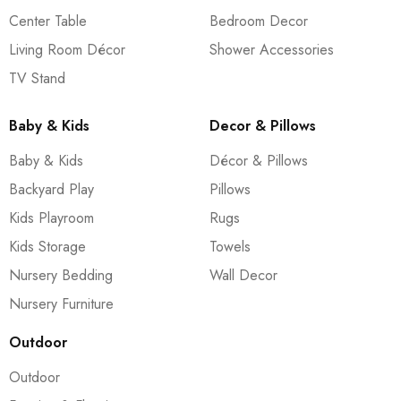
Center Table
Bedroom Decor
Living Room Décor
Shower Accessories
TV Stand
Baby & Kids
Decor & Pillows
Baby & Kids
Décor & Pillows
Backyard Play
Pillows
Kids Playroom
Rugs
Kids Storage
Towels
Nursery Bedding
Wall Decor
Nursery Furniture
Outdoor
Outdoor