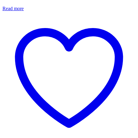
Read more