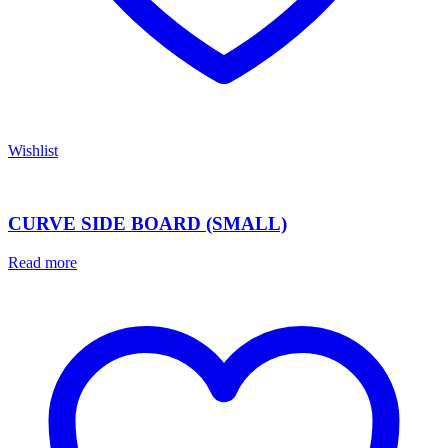
Wishlist
CURVE SIDE BOARD (SMALL)
Read more