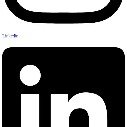
Linkedin