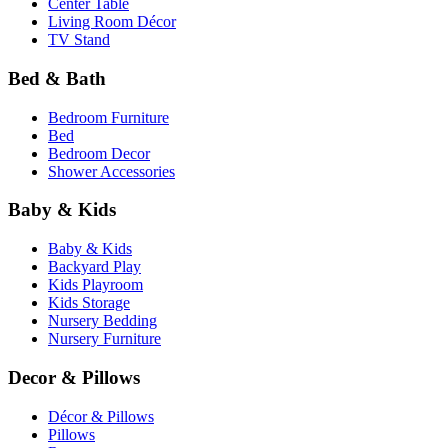
Center Table
Living Room Décor
TV Stand
Bed & Bath
Bedroom Furniture
Bed
Bedroom Decor
Shower Accessories
Baby & Kids
Baby & Kids
Backyard Play
Kids Playroom
Kids Storage
Nursery Bedding
Nursery Furniture
Decor & Pillows
Décor & Pillows
Pillows