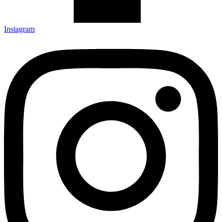
Instagram