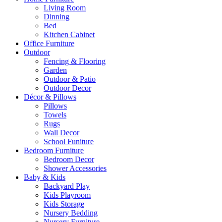
Living Room
Dinning
Bed
Kitchen Cabinet
Office Furniture
Outdoor
Fencing & Flooring
Garden
Outdoor & Patio
Outdoor Decor
Décor & Pillows
Pillows
Towels
Rugs
Wall Decor
School Funiture
Bedroom Furniture
Bedroom Decor
Shower Accessories
Baby & Kids
Backyard Play
Kids Playroom
Kids Storage
Nursery Bedding
Nursery Furniture