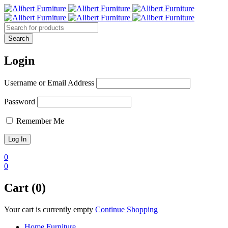
Login
Username or Email Address
Password
Remember Me
0
0
Cart (0)
Your cart is currently empty
Continue Shopping
Home Furniture