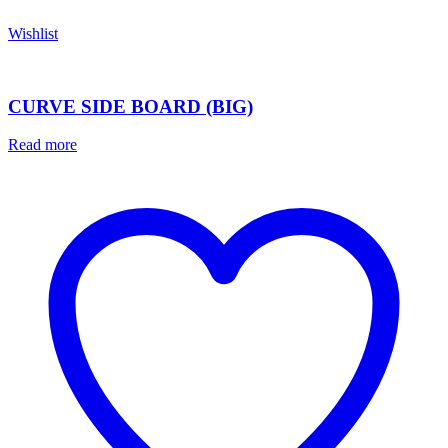
Wishlist
CURVE SIDE BOARD (BIG)
Read more