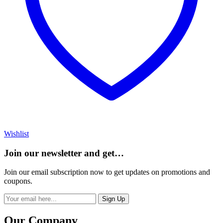
Wishlist
Join our newsletter and get…
Join our email subscription now to get updates on promotions and
coupons.
Sign Up
Our Company