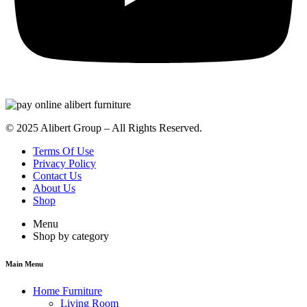
© 2025 Alibert Group – All Rights Reserved.
Terms Of Use
Privacy Policy
Contact Us
About Us
Shop
Menu
Shop by category
Main Menu
Home Furniture
Living Room