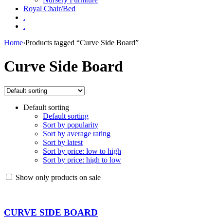
Royal Chair/Bed
.
.
Home
›
Products tagged “Curve Side Board”
Curve Side Board
Default sorting
Default sorting
Sort by popularity
Sort by average rating
Sort by latest
Sort by price: low to high
Sort by price: high to low
Show only products on sale
CURVE SIDE BOARD