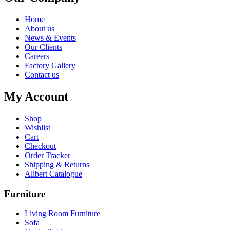
Home
About us
News & Events
Our Clients
Careers
Factory Gallery
Contact us
My Account
Shop
Wishlist
Cart
Checkout
Order Tracker
Shipping & Returns
Alibert Catalogue
Furniture
Living Room Furniture
Sofa