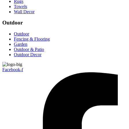
Rugs
Towels
Wall Decor
Outdoor
Outdoor
Fencing & Flooring
Garden
Outdoor & Patio
Outdoor Decor
Facebook-f