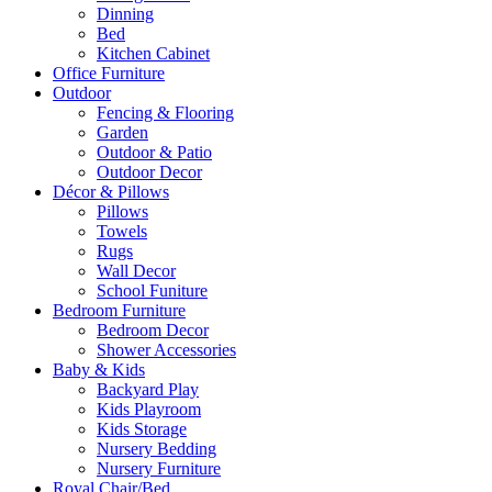
Dinning
Bed
Kitchen Cabinet
Office Furniture
Outdoor
Fencing & Flooring
Garden
Outdoor & Patio
Outdoor Decor
Décor & Pillows
Pillows
Towels
Rugs
Wall Decor
School Funiture
Bedroom Furniture
Bedroom Decor
Shower Accessories
Baby & Kids
Backyard Play
Kids Playroom
Kids Storage
Nursery Bedding
Nursery Furniture
Royal Chair/Bed