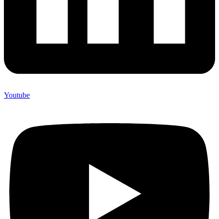
Youtube